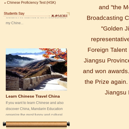
my Chine...
China University Mining and Technology
and "the M
Wuxi Library
Broadcasting C
"Golden J
representative
Foreign Talent 
Jiangsu Provinc
and won awards.
Learn Chinese Travel China
the Prize again.
If you want to learn Chinese and also
discover China, Mandarin Education
Jiangsu
organize the most funny and cultural
study tour. The...