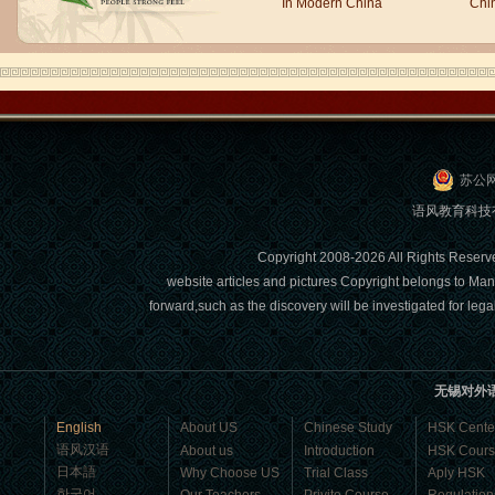
In Modern China
Chi
people say,but when I speak, I feel very
uncomfor...
苏公网
语风教育科技有限
Copyright 2008-2026 All Right
website articles and pictures Copyright belongs to Man
forward,such as the discovery will be investigated for l
Chinese Internship or Jobs
You are looking for a professional
experience abroad? Get the
opportunity to discover the Chinese
无锡对外
business，Look for an ...
English
About US
Chinese Study
HSK Cente
语风汉语
About us
Introduction
HSK Cour
日本語
Why Choose US
Trial Class
Aply HSK
한국어