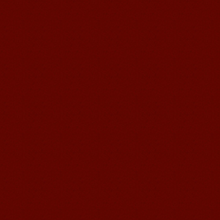
Learn Chinese Travel China
If you want to learn Chinese and also
discover China, Mandarin Education
organize the most funny and cultural
study tour. The...
suzhou Mandarin Jude
I am Jude, I am learning Mandarin in