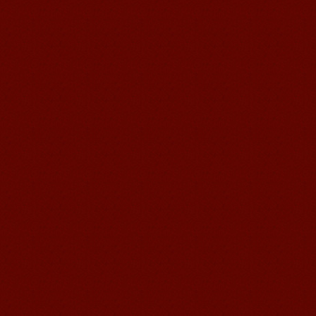
Mandarin Student Zack
Mandarin Education School is a great
place to learn Chinese and Chinese
Culture.I've learned a lot in this school,
my Chine...