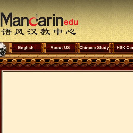
English
About US
Chinese Study
HSK Cen