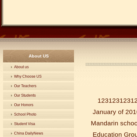
About US
About us
Why Choose US
Our Teachers
Our Students
123123123123
Our Honors
January of 2010
School Photo
Mandarin schoo
Student Visa
Education Grou
China DailyNews