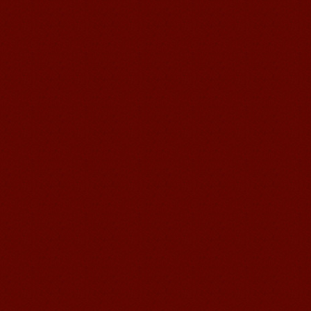
Mandarin E Learning
Mandarin Education School offers you
Online Chinese Courses. It has never
been so easier to have Chinese
courses ...
Mandarin Student Brad
I am studying Chinese in Mandarin
Education School. I can speak quit