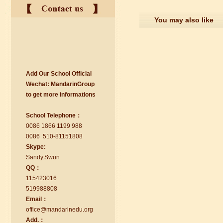
You may also like
Add Our School Official
suzhou Mandarin Jude
Wechat:
Ma
nd
arinGroup
I am Jude, I am learning Mandarin in
to get mo
r
e info
r
mations
Suzhou Mandarin School,I was
learning in Wuxi Mandarin Education
School Telephone：
too.I like my Chinse Teacher...
0086 1866 1199 988
0086 510-81151808
Skype:
Sa
nd
y.Swun
QQ：
115423016
519988808
Email：
office@ma
nd
arinedu.o
r
g
Add.：