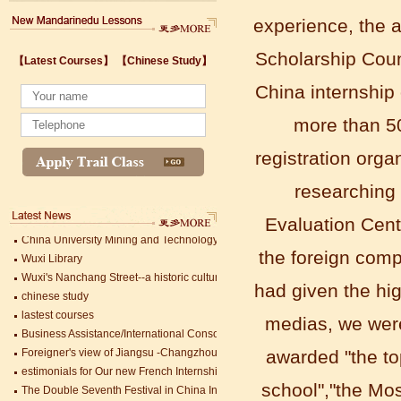
experience, the 
Scholarship Counc
【Latest Courses】
【Chinese Study】
Wuxi's Nanchang Street--a historic cultural district that combines classical char
China internship
chinese study
lastest courses
more than 50
Business Assistance/International Consortium of Stem Cell Research
Foreigner's view of Jiangsu -Changzhou Jintan starts
registration orga
estimonials for Our new French Internship student Anais 企业表扬信
researching 
The Double Seventh Festival in China Introduction
Chinese Proficiency Test (HSK)
Evaluation Cent
China University Mining and Technology
Wuxi Library
the foreign com
Wuxi's Nanchang Street--a historic cultural district that combines classical char
chinese study
had given the hi
lastest courses
medias, we wer
Business Assistance/International Consortium of Stem Cell Research
Mandarin Student Zack
Foreigner's view of Jiangsu -Changzhou Jintan starts
Mandarin Education School is a great
awarded "the to
estimonials for Our new French Internship student Anais 企业表扬信
place to learn Chinese and Chinese
The Double Seventh Festival in China Introduction
school","the Mos
Culture.I've learned a lot in this school,
Chinese Proficiency Test (HSK)