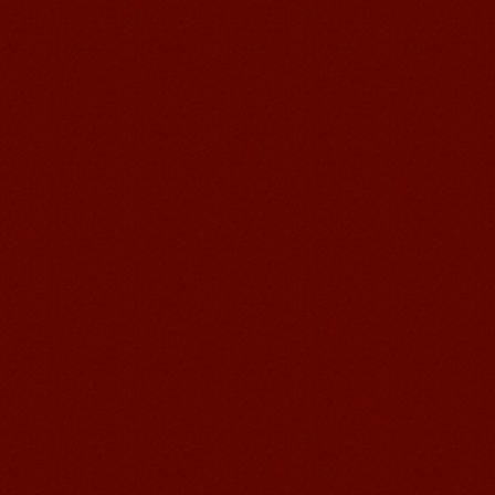
Chinese Internship or Jobs
You are looking for a professional
experience abroad? Get the
opportunity to discover the Chinese
business，Look for an ...
Mandarinedu Student Florent