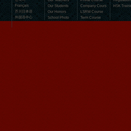
Our Teachers
Privite Course
Regulation
Français
Our Students
Company Cours
HSK Traini
芥川日本语
Our Honors
LSRW Course
外国语中心
School Photo
Term Course
Student Visa
Character cours
China DailyNews
Group Course
Culture Course
Children Course
Online courses
Mandarinedu Student Florent
Free Activities
I love my Wuxi Mandarin Education
School. It is the EASY MANDARIN
Learning way, I am learning faster than
I wanted.My teach...