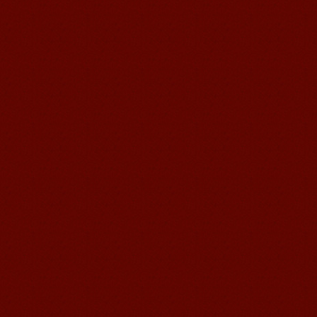
I love my Wuxi Mandarin Education
School. It is the EASY MANDARIN
Learning way, I am learning faster than
I wanted.My teach...
Mandarin E Learning
Mandarin Education School offers you
Online Chinese Courses. It has never
been so easier to have Chinese
courses ...