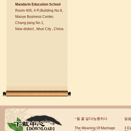
Ma
nd
arin Education School
Room 405, 4 Fl,Building No.8,
chinese class
Maoye Business Center,
Improve your reading, speaking
Chang jiang No.1,
and your writing by experiencing our
New district , Wuxi City , China
teaching methods,Offer free student
Visa. ...
Wuxi Mandarin Jessie
~할 줄 알다/능통하다
말씀
I've learned Chinese for almost 8
years, I can understand what Chinese
The Meaning Of Marriage
3 E