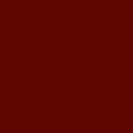
Suzhou Mandarin School,I was
learning in Wuxi Mandarin Education
too.I like my Chinse Teacher...
chinese class
Improve your reading, speaking
and your writing by experiencing our
teaching methods,Offer free student
Visa. ...