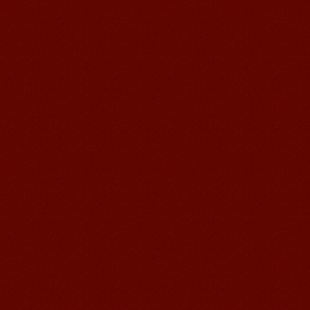
good Chinese and talk to Chinese
people by myself. Thank...
Wuxi Mandarin edu. Student
Jennifer
I love learning Chinese in Mandarin
Education School.That's a great place
to learn and make friends. ...