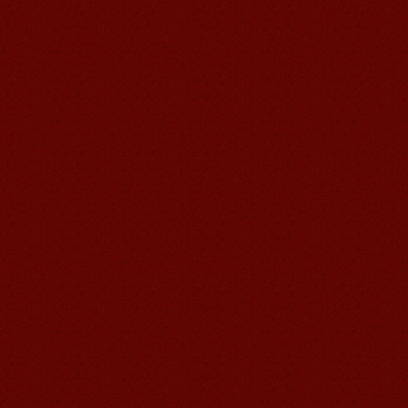
Wuxi Mandarin Jessie
I've learned Chinese for almost 8
years, I can understand what Chinese
people say,but when I speak, I feel very
uncomfor...