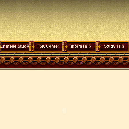
Chinese Study
HSK Center
Internship
Study Trip