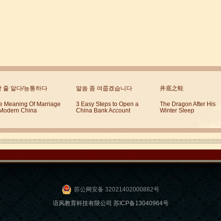
할 줄 알다/능통하다
말씀 좀 여쭙겠습니다
井底之蛙
e Meaning Of Marriage
3 Easy Steps to Open a
The Dragon After His
 Modern China
China Bank Account
Winter Sleep
苏公网安备 32021402000882号
语风教育科技有限公司 苏ICP备13040964号