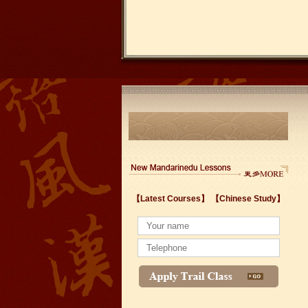
【Latest Courses】
【Chinese Study】
Wuxi's Nanchang Street--a historic cultural dis
chinese study
lastest courses
Business Assistance/International Consortiu
Foreigner's view of Jiangsu -Changzhou Jinta
estimonials for Our new French Internship