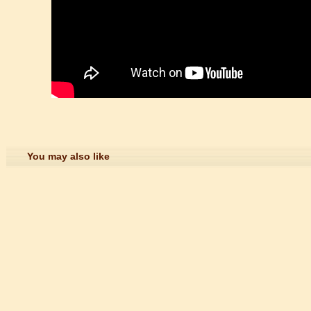
ction
trict that combines classical charm, delicious food, and fun activities
m of Stem Cell Research
n starts
 student Anais 企业表扬信
You may also like
ction