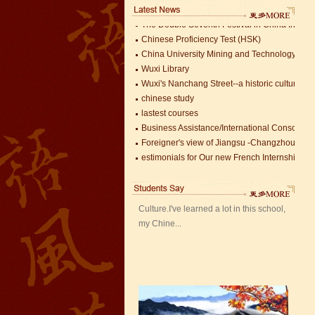
The Double Seventh Festival in China Introdu
Chinese Proficiency Test (HSK)
China University Mining and Technology
Wuxi Library
Wuxi's Nanchang Street--a historic cultural dis
chinese study
lastest courses
Mandarin Student Zack
Business Assistance/International Consortiu
Mandarin Education School is a great
Foreigner's view of Jiangsu -Changzhou Jinta
place to learn Chinese and Chinese
estimonials for Our new French Internship
Culture.I've learned a lot in this school,
The Double Seventh Festival in China Introdu
my Chine...
Chinese Proficiency Test (HSK)
China University Mining and Technology
Wuxi Library