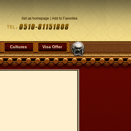
Cultures
Visa Offer