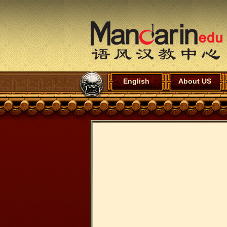
English
About US