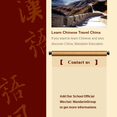
Learn Chinese Travel China
If you want to learn Chinese and also
discover China, Mandarin Education
organize the most funny and cultural
study tour. The...
Add Our School Official
suzhou Mandarin Jude
Wechat:
Ma
nd
arinGroup
I am Jude, I am learning Mandarin in
to get mo
r
e info
r
mations
Suzhou Mandarin School,I was
learning in Wuxi Mandarin Education