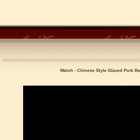
Watch - Chinese Style Glazed Pork Be
trict that combines classical charm, delicious food, and fun activities
m of Stem Cell Research
n starts
 student Anais 企业表扬信