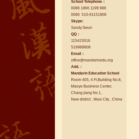
School Telephone：
too.I like my Chinse Teacher...
0086 1866 1199 988
0086 510-81151808
Skype:
Sa
nd
y.Swun
QQ：
115423016
519988808
Email：
office@ma
nd
arinedu.o
r
g
Add.：
Ma
nd
arin Education School
Room 405, 4 Fl,Building No.8,
chinese class
Maoye Business Center,
Improve your reading, speaking
Chang jiang No.1,
and your writing by experiencing our
New district , Wuxi City , China
teaching methods,Offer free student
Visa. ...