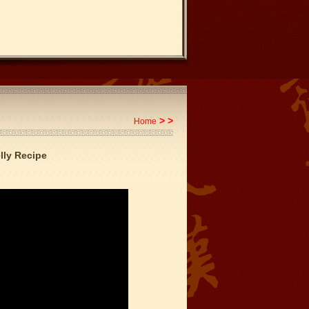
>
>
Home
lly Recipe