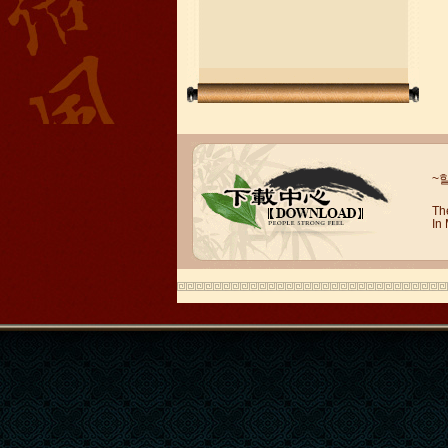
Wuxi Mandarin Jessie
~
I've learned Chinese for almost 8
years, I can understand what Chinese
Th
In
people say,but when I speak, I feel very
uncomfor...