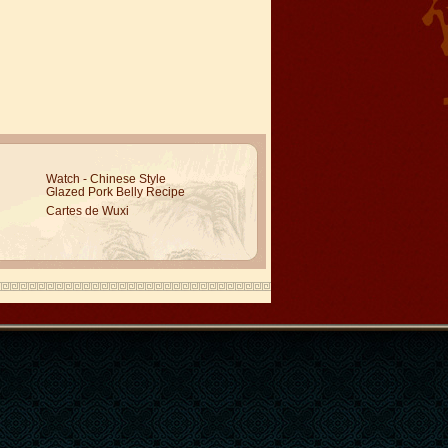
Watch - Chinese Style
Glazed Pork Belly Recipe
Cartes de Wuxi