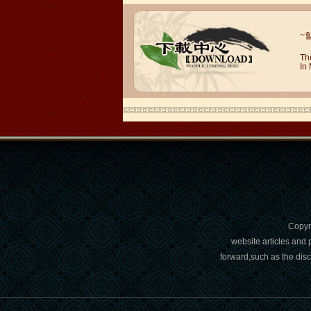
Wuxi Mandarin Jessie
I've learned Chinese for almost 8
~
years, I can understand what Chinese
people say,but when I speak, I feel very
Th
uncomfor...
In
Copy
Chinese Internship or Jobs
website articles and 
forward,such as the dis
You are looking for a professional
experience abroad? Get the
opportunity to discover the Chinese
business，Look for an ...