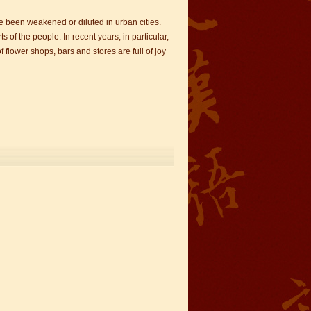
ve been weakened or diluted in urban cities.
f the people. In recent years, in particular,
 flower shops, bars and stores are full of joy