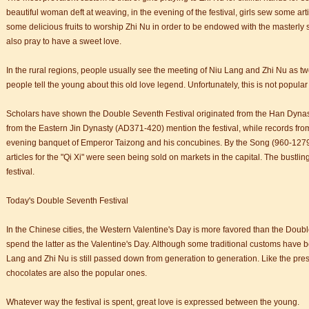
n starts
beautiful woman deft at weaving, in the evening of the festival, girls sew some a
 student Anais 企业表扬信
some delicious fruits to worship Zhi Nu in order to be endowed with the masterly sew
ction
also pray to have a sweet love.
In the rural regions, people usually see the meeting of Niu Lang and Zhi Nu as two 
people tell the young about this old love legend. Unfortunately, this is not popular
Scholars have shown the Double Seventh Festival originated from the Han Dyna
from the Eastern Jin Dynasty (AD371-420) mention the festival, while records fr
evening banquet of Emperor Taizong and his concubines. By the Song (960-1279
articles for the "Qi Xi" were seen being sold on markets in the capital. The bustli
festival.
Today's Double Seventh Festival
In the Chinese cities, the Western Valentine's Day is more favored than the Dou
spend the latter as the Valentine's Day. Although some traditional customs have 
Lang and Zhi Nu is still passed down from generation to generation. Like the pres
chocolates are also the popular ones.
Whatever way the festival is spent, great love is expressed between the young.