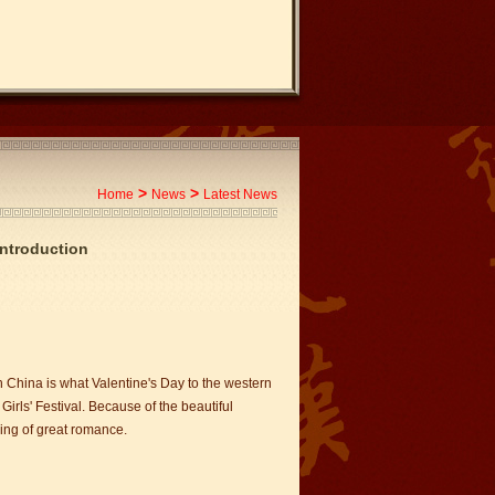
>
>
Home
News
Latest News
Introduction
n China is what Valentine's Day to the western
 Girls' Festival. Because of the beautiful
ing of great romance.