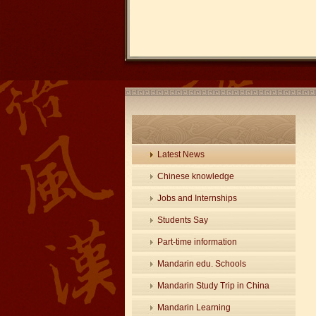
Latest News
Chinese knowledge
Jobs and Internships
Students Say
Part-time information
Mandarin edu. Schools
Mandarin Study Trip in China
Mandarin Learning