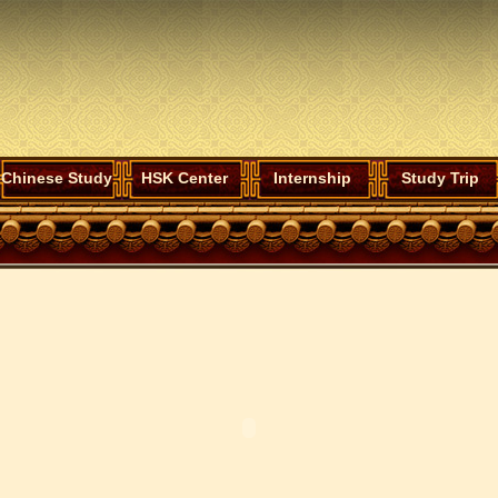
Chinese Study
HSK Center
Internship
Study Trip