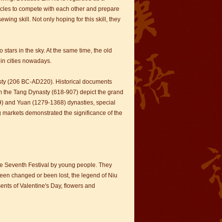
rticles to compete with each other and prepare
ing skill. Not only hoping for this skill, they
stars in the sky. At the same time, the old
 in cities nowadays.
sty (206 BC-AD220). Historical documents
om the Tang Dynasty (618-907) depict the grand
) and Yuan (1279-1368) dynasties, special
ng markets demonstrated the significance of the
ble Seventh Festival by young people. They
been changed or been lost, the legend of Niu
ents of Valentine's Day, flowers and