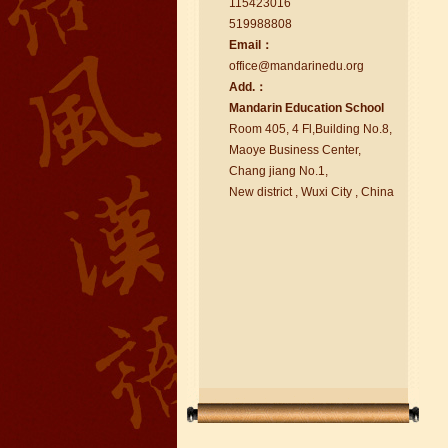
115423016
519988808
Email：
office@ma
nd
arinedu.o
r
g
Add.：
Ma
nd
arin Education School
chinese class
Room 405, 4 Fl,Building No.8,
Improve your reading, speaking
Maoye Business Center,
and your writing by experiencing our
Chang jiang No.1,
teaching methods,Offer free student
New district , Wuxi City , China
Visa. ...