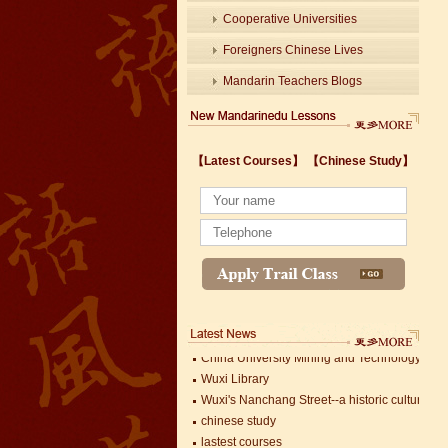
Cooperative Universities
Foreigners Chinese Lives
Mandarin Teachers Blogs
【Latest Courses】
【Chinese Study】
Wuxi's Nanchang Street--a historic cultural dis
chinese study
lastest courses
Business Assistance/International Consortiu
Foreigner's view of Jiangsu -Changzhou Jinta
estimonials for Our new French Internship
The Double Seventh Festival in China Introdu
Chinese Proficiency Test (HSK)
China University Mining and Technology
Wuxi Library
Wuxi's Nanchang Street--a historic cultural dis
chinese study
lastest courses
Mandarin Student Zack
Business Assistance/International Consortiu