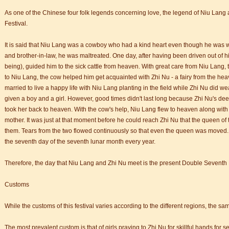
As one of the Chinese four folk legends concerning love, the legend of Niu Lang
Festival.
It is said that Niu Lang was a cowboy who had a kind heart even though he was wit
and brother-in-law, he was maltreated. One day, after having been driven out of h
being), guided him to the sick cattle from heaven. With great care from Niu Lang, t
to Niu Lang, the cow helped him get acquainted with Zhi Nu - a fairy from the heav
trict that combines classical charm, delicious food, and fun activities
married to live a happy life with Niu Lang planting in the field while Zhi Nu did 
given a boy and a girl. However, good times didn't last long because Zhi Nu's d
took her back to heaven. With the cow's help, Niu Lang flew to heaven along with 
m of Stem Cell Research
mother. It was just at that moment before he could reach Zhi Nu that the queen o
n starts
them. Tears from the two flowed continuously so that even the queen was moved. 
 student Anais 企业表扬信
the seventh day of the seventh lunar month every year.
ction
Therefore, the day that Niu Lang and Zhi Nu meet is the present Double Seventh 
Customs
trict that combines classical charm, delicious food, and fun activities
While the customs of this festival varies according to the different regions, the sa
m of Stem Cell Research
The most prevalent custom is that of girls praying to Zhi Nu for skillful hands for