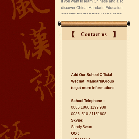
suzhou Mandarin Jude
Add Our School Official
I am Jude, I am learning Mandarin in
Wechat:
Ma
nd
arinGroup
Suzhou Mandarin School,I was
to get mo
r
e info
r
mations
learning in Wuxi Mandarin Education
too.I like my Chinse Teacher...
School Telephone：
0086 1866 1199 988
0086 510-81151808
Skype:
Sa
nd
y.Swun
QQ：