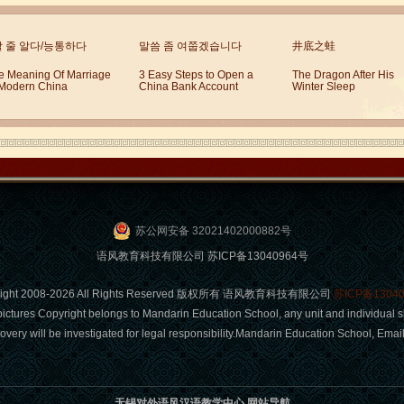
할 줄 알다/능통하다
말씀 좀 여쭙겠습니다
井底之蛙
e Meaning Of Marriage
3 Easy Steps to Open a
The Dragon After His
 Modern China
China Bank Account
Winter Sleep
苏公网安备 32021402000882号
语风教育科技有限公司 苏ICP备13040964号
right 2008-2026 All Rights Reserved 版权所有 语风教育科技有限公司
苏ICP备1304
pictures Copyright belongs to Mandarin Education School, any unit and individual s
covery will be investigated for legal responsibility.Mandarin Education School, Em
无锡对外语风汉语教学中心 网站导航