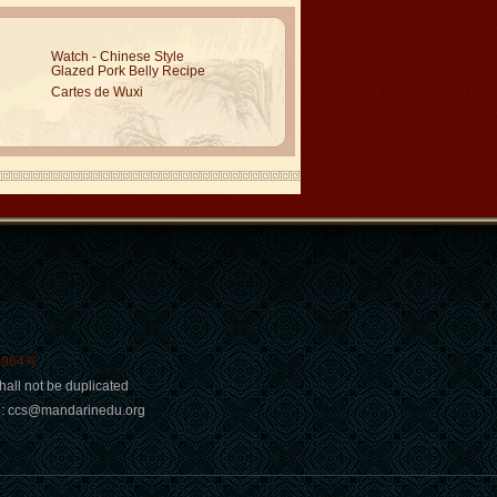
Watch - Chinese Style
Glazed Pork Belly Recipe
Cartes de Wuxi
0964号
hall not be duplicated
ail: ccs@mandarinedu.org