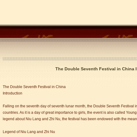
The Double Seventh Festival in China 
The Double Seventh Festival in China
Introduction
Falling on the seventh day of seventh lunar month, the Double Seventh Festival i
countries. As it is a day of great importance to girls, the event is also called Young
legend about Niu Lang and Zhi Nu, the festival has been endowed with the mean
Legend of Niu Lang and Zhi Nu