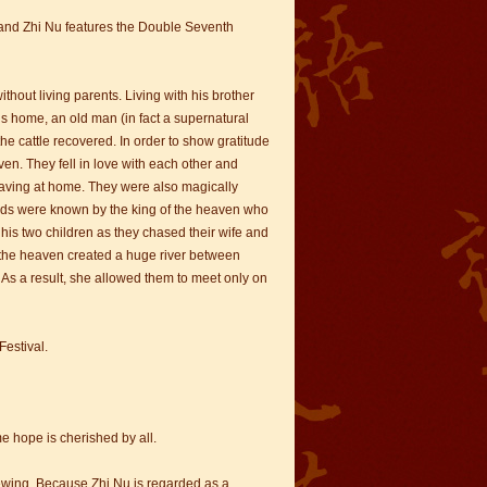
 and Zhi Nu features the Double Seventh
hout living parents. Living with his brother
is home, an old man (in fact a supernatural
he cattle recovered. In order to show gratitude
en. They fell in love with each other and
weaving at home. They were also magically
eeds were known by the king of the heaven who
his two children as they chased their wife and
f the heaven created a huge river between
As a result, she allowed them to meet only on
Festival.
me hope is cherished by all.
 sewing. Because Zhi Nu is regarded as a