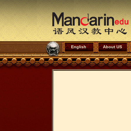
English
About US