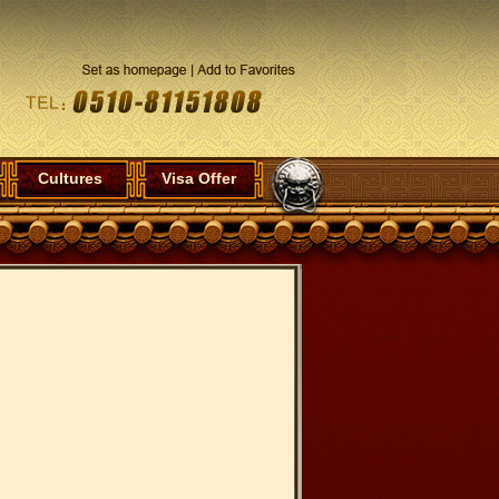
Cultures
Visa Offer