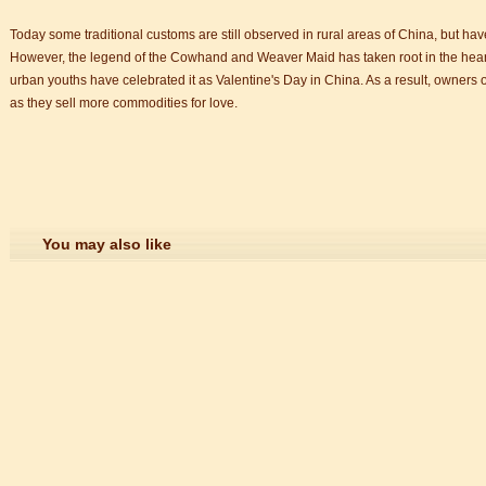
Today some traditional customs are still observed in rural areas of China, but ha
However, the legend of the Cowhand and Weaver Maid has taken root in the hearts o
urban youths have celebrated it as Valentine's Day in China. As a result, owners of
as they sell more commodities for love.
You may also like