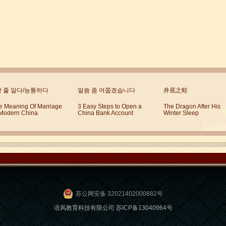
할 줄 알다/능통하다
말씀 좀 여쭙겠습니다
井底之蛙
e Meaning Of Marriage
3 Easy Steps to Open a
The Dragon After His
 Modern China
China Bank Account
Winter Sleep
苏公网安备 32021402000882号
语风教育科技有限公司 苏ICP备13040964号