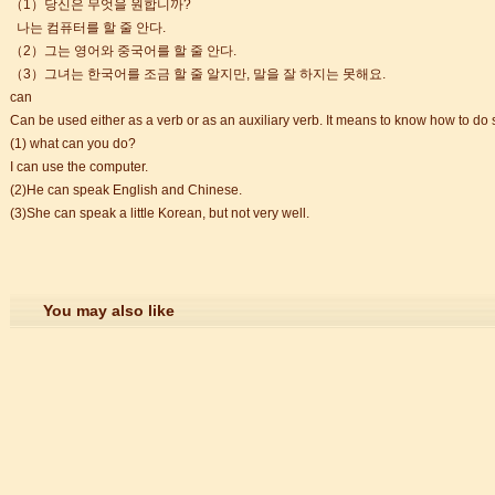
（1）당신은 무엇을 원합니까?
나는 컴퓨터를 할 줄 안다.
（2）그는 영어와 중국어를 할 줄 안다.
trict that combines classical charm, delicious food, and fun activities
（3）그녀는 한국어를 조금 할 줄 알지만, 말을 잘 하지는 못해요.
can
Can be used either as a verb or as an auxiliary verb. It means to know how to do
m of Stem Cell Research
(1) what can you do?
n starts
I can use the computer.
 student Anais 企业表扬信
(2)He can speak English and Chinese.
ction
(3)She can speak a little Korean, but not very well.
You may also like