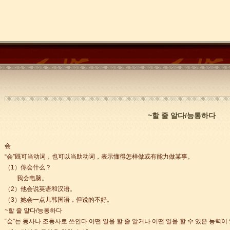
~할 줄 알다/능통하다
会
trict that combines classical charm, delicious food, and fun activities
“会”既可当动词，也可以当助动词，表示懂得怎样做或有能力做某事。
（1）你会什么？
我会电脑。
m of Stem Cell Research
（2）他会说英语和汉语。
n starts
（3）她会一点儿韩国语，但说的不好。
 student Anais 企业表扬信
~할 줄 알다/능통하다
ction
“会”는 동사나 조동사로 쓰인다.어떤 일을 할 줄 알거나 어떤 일을 할 수 있은 능력이