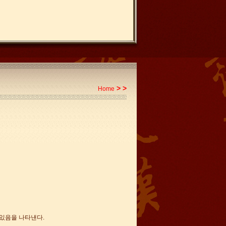
>
>
Home
 있음을 나타낸다.