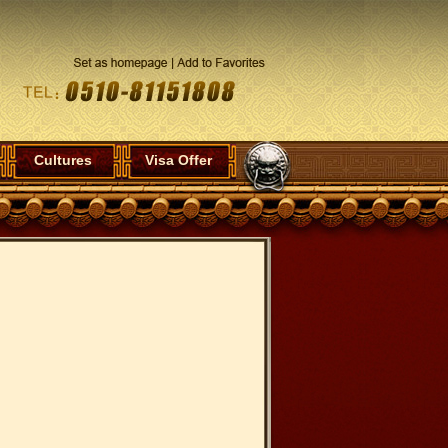
Cultures
Visa Offer