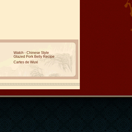
Watch - Chinese Style
Glazed Pork Belly Recipe
Cartes de Wuxi