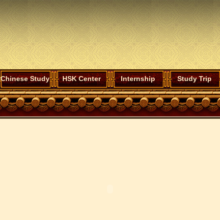
Chinese Study
HSK Center
Internship
Study Trip