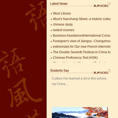
China University Mining and Technology
Wuxi Library
Wuxi's Nanchang Street--a historic cultural dis
chinese study
lastest courses
Business Assistance/International Consortiu
Foreigner's view of Jiangsu -Changzhou Jinta
Mandarin Student Zack
estimonials for Our new French Internship
Mandarin Education School is a great
The Double Seventh Festival in China Introdu
place to learn Chinese and Chinese
Chinese Proficiency Test (HSK)
Culture.I've learned a lot in this school,
China University Mining and Technology
my Chine...
Wuxi Library