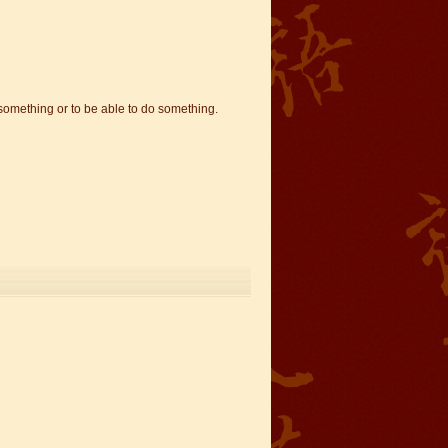
 something or to be able to do something.