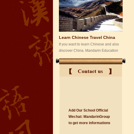
Learn Chinese Travel China
If you want to learn Chinese and also
discover China, Mandarin Education
organize the most funny and cultural
study tour. The...
Add Our School Official
suzhou Mandarin Jude
Wechat:
Ma
nd
arinGroup
I am Jude, I am learning Mandarin in
to get mo
r
e info
r
mations
Suzhou Mandarin School,I was
learning in Wuxi Mandarin Education