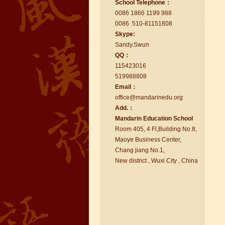
School Telephone：
too.I like my Chinse Teacher...
0086 1866 1199 988
0086 510-81151808
Skype:
Sa
nd
y.Swun
QQ：
115423016
519988808
Email：
office@ma
nd
arinedu.o
r
g
Add.：
Ma
nd
arin Education School
Room 405, 4 Fl,Building No.8,
chinese class
Maoye Business Center,
Improve your reading, speaking
Chang jiang No.1,
and your writing by experiencing our
New district , Wuxi City , China
teaching methods,Offer free student
Visa. ...