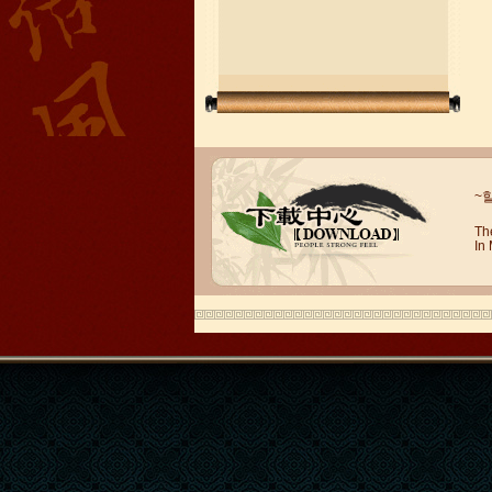
Wuxi Mandarin Jessie
~
I've learned Chinese for almost 8
years, I can understand what Chinese
Th
In
people say,but when I speak, I feel very
uncomfor...