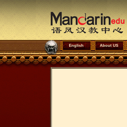
English
About US