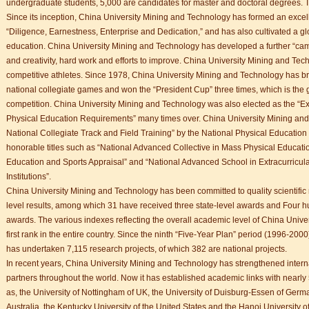
undergraduate students, 5,000 are candidates for master and doctoral degrees. T
Since its inception, China University Mining and Technology has formed an excell
“Diligence, Earnestness, Enterprise and Dedication,” and has also cultivated a gl
education. China University Mining and Technology has developed a further “camp
and creativity, hard work and efforts to improve. China University Mining and T
competitive athletes. Since 1978, China University Mining and Technology has b
national collegiate games and won the “President Cup” three times, which is the g
competition. China University Mining and Technology was also elected as the “Exc
Physical Education Requirements” many times over. China University Mining and
National Collegiate Track and Field Training” by the National Physical Educati
honorable titles such as “National Advanced Collective in Mass Physical Educatio
Education and Sports Appraisal” and “National Advanced School in Extracurricu
Institutions”.
China University Mining and Technology has been committed to quality scientific
level results, among which 31 have received three state-level awards and Four h
awards. The various indexes reflecting the overall academic level of China Univ
first rank in the entire country. Since the ninth “Five-Year Plan” period (1996-20
has undertaken 7,115 research projects, of which 382 are national projects.
In recent years, China University Mining and Technology has strengthened inter
partners throughout the world. Now it has established academic links with nearly 5
as, the University of Nottingham of UK, the University of Duisburg-Essen of Germ
Australia, the Kentucky University of the United States and the Hanoi University 