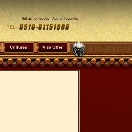
Cultures
Visa Offer