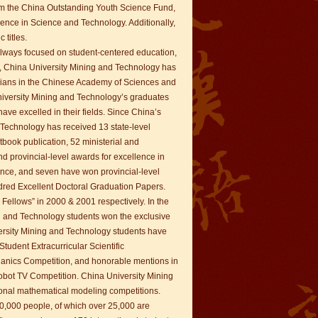
om the China Outstanding Youth Science Fund,
ence in Science and Technology. Additionally,
 titles.
 always focused on student-centered education,
on, China University Mining and Technology has
ians in the Chinese Academy of Sciences and
niversity Mining and Technology’s graduates
ve excelled in their fields. Since China’s
Technology has received 13 state-level
xtbook publication, 52 ministerial and
nd provincial-level awards for excellence in
nce, and seven have won provincial-level
dred Excellent Doctoral Graduation Papers.
 Fellows” in 2000 & 2001 respectively. In the
ing and Technology students won the exclusive
iversity Mining and Technology students have
Student Extracurricular Scientific
hanics Competition, and honorable mentions in
obot TV Competition. China University Mining
ional mathematical modeling competitions.
0,000 people, of which over 25,000 are