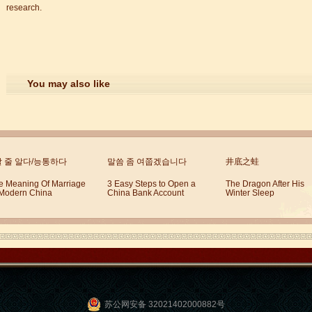
research.
You may also like
할 줄 알다/능통하다
말씀 좀 여쭙겠습니다
井底之蛙
e Meaning Of Marriage
3 Easy Steps to Open a
The Dragon After His
 Modern China
China Bank Account
Winter Sleep
苏公网安备 32021402000882号