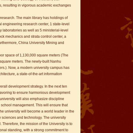
s, resulting in vigorous academic exchanges
 research. The main library has holdings of
l engineering research center, 1 state-level
y laboratories as well as 5 ministerial-level
rock mechanics and strata control center, a
Furthermore, China University Mining and
loor space of 1,130,000 square meters (The
 square meters. The newly-built Nanhu
ers.). Now, a modern university campus has
chitecture, a state-of-the-art information
rall development strategy. In the next ten
endeavoring to ensure harmonious development
niversity will also emphasize discipline
as school management. This will ensure that
he university will become a world leader in the
y sciences and technology. The university
 Therefore, the mission of the University is to
ational standing, with a strong commitment to