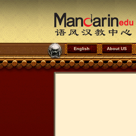
English
About US