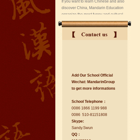
suzhou Mandarin Jude
Add Our School Official
I am Jude, I am learning Mandarin in
Wechat:
Ma
nd
arinGroup
Suzhou Mandarin School,I was
to get mo
r
e info
r
mations
learning in Wuxi Mandarin Education
too.I like my Chinse Teacher...
School Telephone：
0086 1866 1199 988
0086 510-81151808
Skype:
Sa
nd
y.Swun
QQ：