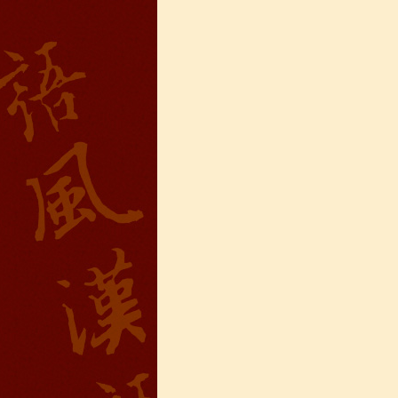
Wuxi Mandarin Jessie
I've learned Chinese for almost 8
years, I can understand what Chinese
people say,but when I speak, I feel very
uncomfor...
Chinese Internship or Jobs
You are looking for a professional
experience abroad? Get the
opportunity to discover the Chinese
business，Look for an ...