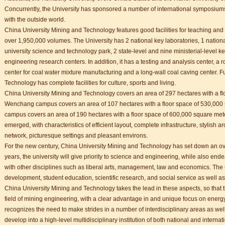
Concurrently, the University has sponsored a number of international symposium
with the outside world.
China University Mining and Technology features good facilities for teaching and
over 1,950,000 volumes. The University has 2 national key laboratories, 1 nationa
university science and technology park, 2 state-level and nine ministerial-level ke
engineering research centers. In addition, it has a testing and analysis center, a 
center for coal water mixture manufacturing and a long-wall coal caving center. 
Technology has complete facilities for culture, sports and living.
China University Mining and Technology covers an area of 297 hectares with a f
Wenchang campus covers an area of 107 hectares with a floor space of 530,000
campus covers an area of 190 hectares with a floor space of 600,000 square met
emerged, with characteristics of efficient layout, complete infrastructure, stylish ar
network, picturesque settings and pleasant environs.
For the new century, China University Mining and Technology has set down an ove
years, the university will give priority to science and engineering, while also 
with other disciplines such as liberal arts, management, law and economics. The u
development, student education, scientific research, and social service as well 
China University Mining and Technology takes the lead in these aspects, so that t
field of mining engineering, with a clear advantage in and unique focus on energ
recognizes the need to make strides in a number of interdisciplinary areas as well.
develop into a high-level multidisciplinary institution of both national and intern