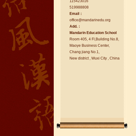
115423016
519988808
Email：
office@ma
nd
arinedu.o
r
g
Add.：
Ma
nd
arin Education School
chinese class
Room 405, 4 Fl,Building No.8,
Improve your reading, speaking
Maoye Business Center,
and your writing by experiencing our
Chang jiang No.1,
teaching methods,Offer free student
New district , Wuxi City , China
Visa. ...