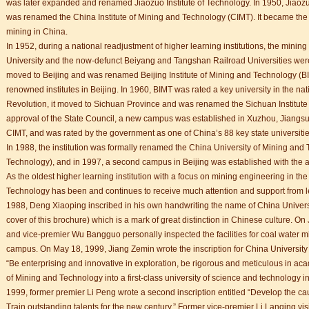
was later expanded and renamed Jiaozuo Institute of Technology. In 1950, Jiaozu
was renamed the China Institute of Mining and Technology (CIMT). It became the firs
mining in China.
In 1952, during a national readjustment of higher learning institutions, the mini
University and the now-defunct Beiyang and Tangshan Railroad Universities were 
moved to Beijing and was renamed Beijing Institute of Mining and Technology (BI
renowned institutes in Beijing. In 1960, BIMT was rated a key university in the nat
trict that combines classical charm, delicious food, and fun activities
Revolution, it moved to Sichuan Province and was renamed the Sichuan Institute 
approval of the State Council, a new campus was established in Xuzhou, Jiangsu
CIMT, and was rated by the government as one of China’s 88 key state universitie
m of Stem Cell Research
In 1988, the institution was formally renamed the China University of Mining an
n starts
Technology), and in 1997, a second campus in Beijing was established with the ap
 student Anais 企业表扬信
As the oldest higher learning institution with a focus on mining engineering in th
ction
Technology has been and continues to receive much attention and support from l
1988, Deng Xiaoping inscribed in his own handwriting the name of China Univers
cover of this brochure) which is a mark of great distinction in Chinese culture. 
and vice-premier Wu Bangguo personally inspected the facilities for coal water m
trict that combines classical charm, delicious food, and fun activities
campus. On May 18, 1999, Jiang Zemin wrote the inscription for China Universit
“Be enterprising and innovative in exploration, be rigorous and meticulous in aca
of Mining and Technology into a first-class university of science and technology i
m of Stem Cell Research
1999, former premier Li Peng wrote a second inscription entitled “Develop the c
n starts
Train outstanding talents for the new century.” Former vice-premier Li Lanqing vi