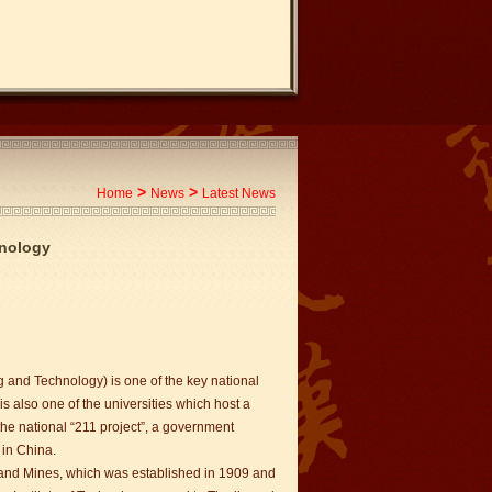
>
>
Home
News
Latest News
hnology
g and Technology) is one of the key national
 is also one of the universities which host a
 the national “211 project”, a government
 in China.
 and Mines, which was established in 1909 and