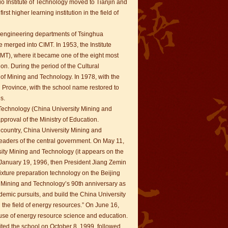
o Institute of Technology moved to Tianjin and
t higher learning institution in the field of
ng engineering departments of Tsinghua
merged into CIMT. In 1953, the Institute
MT), where it became one of the eight most
ion. During the period of the Cultural
of Mining and Technology. In 1978, with the
 Province, with the school name restored to
s.
d Technology (China University Mining and
proval of the Ministry of Education.
e country, China University Mining and
eaders of the central government. On May 11,
ity Mining and Technology (it appears on the
On January 19, 1996, then President Jiang Zemin
ixture preparation technology on the Beijing
y Mining and Technology’s 90th anniversary as
demic pursuits, and build the China University
n the field of energy resources.” On June 16,
ause of energy resource science and education.
sited the school on October 8, 1999, followed