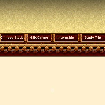
Chinese Study
HSK Center
Internship
Study Trip