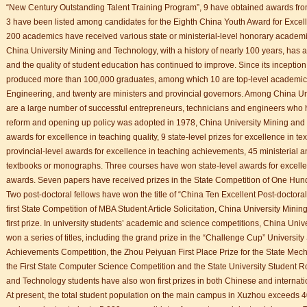
“New Century Outstanding Talent Training Program”, 9 have obtained awards fr
3 have been listed among candidates for the Eighth China Youth Award for Excell
200 academics have received various state or ministerial-level honorary academic
China University Mining and Technology, with a history of nearly 100 years, has
and the quality of student education has continued to improve. Since its incepti
produced more than 100,000 graduates, among which 10 are top-level academic
Engineering, and twenty are ministers and provincial governors. Among China U
are a large number of successful entrepreneurs, technicians and engineers who ha
reform and opening up policy was adopted in 1978, China University Mining and 
awards for excellence in teaching quality, 9 state-level prizes for excellence in te
provincial-level awards for excellence in teaching achievements, 45 ministerial a
textbooks or monographs. Three courses have won state-level awards for excelle
awards. Seven papers have received prizes in the State Competition of One Hun
Two post-doctoral fellows have won the title of “China Ten Excellent Post-doctoral
first State Competition of MBA Student Article Solicitation, China University Min
first prize. In university students’ academic and science competitions, China Un
won a series of titles, including the grand prize in the “Challenge Cup” University 
Achievements Competition, the Zhou Peiyuan First Place Prize for the State Mec
the First State Computer Science Competition and the State University Student R
and Technology students have also won first prizes in both Chinese and internat
At present, the total student population on the main campus in Xuzhou exceeds 4