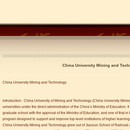
China University Mining and Tec
China University Mining and Technology
introduction : China University of Mining and Technology (China University Minin
universities under the direct administration of the China’s Ministry of Education. It
graduate school with the approval of the Ministry of Education, and one of that in
program designed to support and improve top-level institutions of higher learning
China University Mining and Technology grew out of Jiaozuo School of Railroad