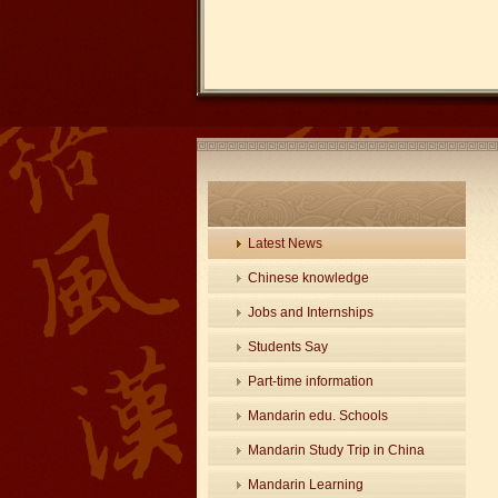
Latest News
Chinese knowledge
Jobs and Internships
Students Say
Part-time information
Mandarin edu. Schools
Mandarin Study Trip in China
Mandarin Learning