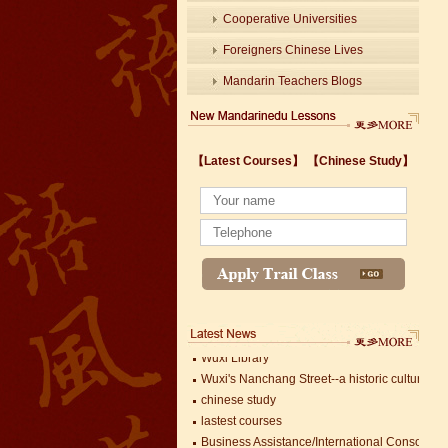
Cooperative Universities
Foreigners Chinese Lives
Mandarin Teachers Blogs
Wuxi's Nanchang Street--a historic cultural dis
【Latest Courses】
【Chinese Study】
chinese study
lastest courses
Business Assistance/International Consortiu
Foreigner's view of Jiangsu -Changzhou Jinta
estimonials for Our new French Internship
The Double Seventh Festival in China Introdu
Chinese Proficiency Test (HSK)
China University Mining and Technology
Wuxi Library
Wuxi's Nanchang Street--a historic cultural dis
chinese study
lastest courses
Business Assistance/International Consortiu
Mandarin Student Zack
Foreigner's view of Jiangsu -Changzhou Jinta