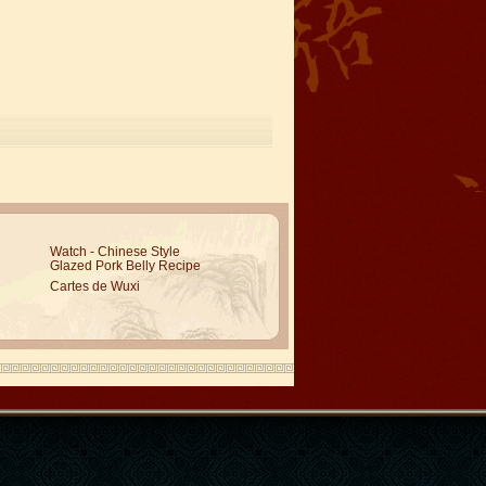
Watch - Chinese Style
Glazed Pork Belly Recipe
Cartes de Wuxi