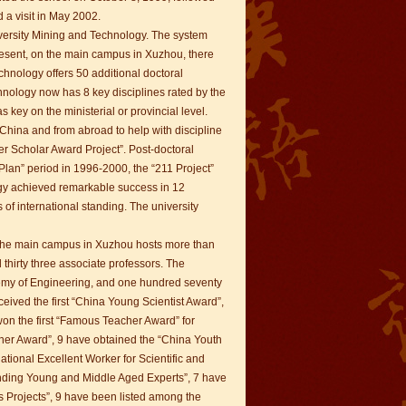
 a visit in May 2002.
iversity Mining and Technology. The system
present, on the main campus in Xuzhou, there
hnology offers 50 additional doctoral
ology now has 8 key disciplines rated by the
 key on the ministerial or provincial level.
n China and from abroad to help with discipline
r Scholar Award Project”. Post-doctoral
 Plan” period in 1996-2000, the “211 Project”
gy achieved remarkable success in 12
 of international standing. The university
. The main campus in Xuzhou hosts more than
 thirty three associate professors. The
demy of Engineering, and one hundred seventy
ceived the first “China Young Scientist Award”,
on the first “Famous Teacher Award” for
cher Award”, 9 have obtained the “China Youth
ational Excellent Worker for Scientific and
anding Young and Middle Aged Experts”, 7 have
ts Projects”, 9 have been listed among the