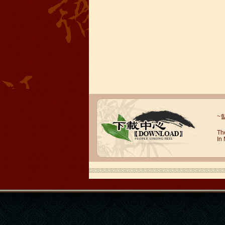
~
Mandarinedu Student Florent
I love my Wuxi Mandarin Education
Th
In
School. It is the EASY MANDARIN
Learning way, I am learning faster than
I wanted.My teach...