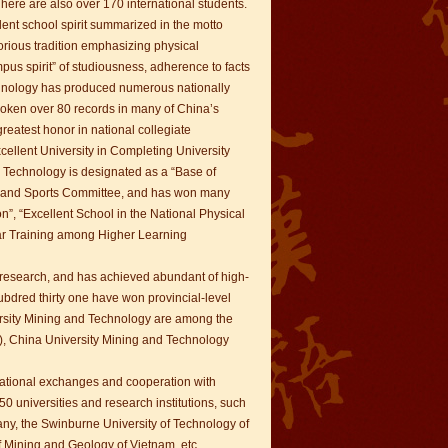
here are also over 170 international students.
ent school spirit summarized in the motto
orious tradition emphasizing physical
us spirit” of studiousness, adherence to facts
echnology has produced numerous nationally
roken over 80 records in many of China’s
reatest honor in national collegiate
ellent University in Completing University
 Technology is designated as a “Base of
on and Sports Committee, and has won many
n”, “Excellent School in the National Physical
lar Training among Higher Learning
 research, and has achieved abundant of high-
ubdred thirty one have won provincial-level
ersity Mining and Technology are among the
00), China University Mining and Technology
national exchanges and cooperation with
0 universities and research institutions, such
any, the Swinburne University of Technology of
of Mining and Geology of Vietnam, etc.