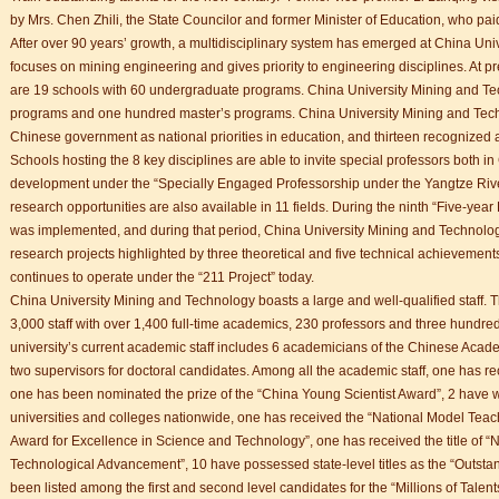
 student Anais 企业表扬信
by Mrs. Chen Zhili, the State Councilor and former Minister of Education, who paid
ction
After over 90 years’ growth, a multidisciplinary system has emerged at China Un
focuses on mining engineering and gives priority to engineering disciplines. At 
are 19 schools with 60 undergraduate programs. China University Mining and Tec
programs and one hundred master’s programs. China University Mining and Techn
Chinese government as national priorities in education, and thirteen recognized as
Schools hosting the 8 key disciplines are able to invite special professors both i
development under the “Specially Engaged Professorship under the Yangtze Rive
research opportunities are also available in 11 fields. During the ninth “Five-year
was implemented, and during that period, China University Mining and Technolo
research projects highlighted by three theoretical and five technical achievements
continues to operate under the “211 Project” today.
China University Mining and Technology boasts a large and well-qualified staff
3,000 staff with over 1,400 full-time academics, 230 professors and three hundred
university’s current academic staff includes 6 academicians of the Chinese Aca
two supervisors for doctoral candidates. Among all the academic staff, one has re
one has been nominated the prize of the “China Young Scientist Award”, 2 have w
universities and colleges nationwide, one has received the “National Model Tea
Award for Excellence in Science and Technology”, one has received the title of “N
Technological Advancement”, 10 have possessed state-level titles as the “Outst
been listed among the first and second level candidates for the “Millions of Talen