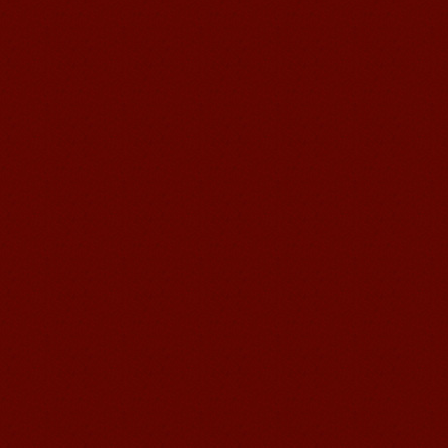
Education School.That's a great place
to learn and make friends. ...
Mandarin Student Zack
Mandarin Education School is a great
place to learn Chinese and Chinese
Culture.I've learned a lot in this school,
my Chine...