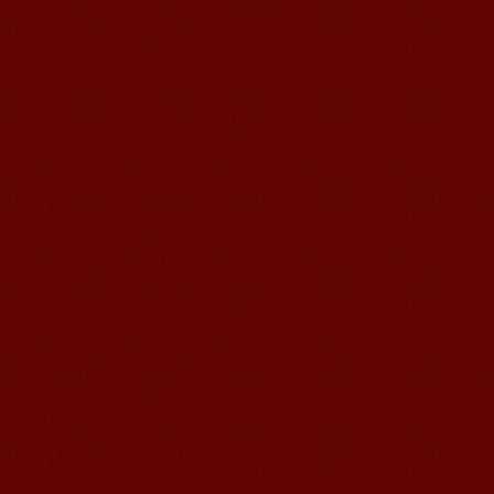
and your writing by experiencing our
teaching methods,Offer free student
Visa. ...
Wuxi Mandarin Jessie
I've learned Chinese for almost 8
years, I can understand what Chinese
people say,but when I speak, I feel very
uncomfor...