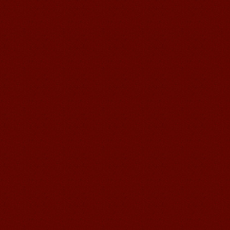
suzhou Mandarin Jude
I am Jude, I am learning Mandarin in
Suzhou Mandarin School,I was
learning in Wuxi Mandarin Education
too.I like my Chinse Teacher...
chinese class
Improve your reading, speaking