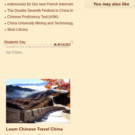
You may also like
estimonials for Our new French Internship student Anais 企业表扬信
Mandarin Student Zack
The Double Seventh Festival in China Introduction
Mandarin Education School is a great
Chinese Proficiency Test (HSK)
place to learn Chinese and Chinese
China University Mining and Technology
Culture.I've learned a lot in this school,
Wuxi Library
my Chine...
Learn Chinese Travel China
If you want to learn Chinese and also
discover China, Mandarin Education
organize the most funny and cultural
study tour. The...