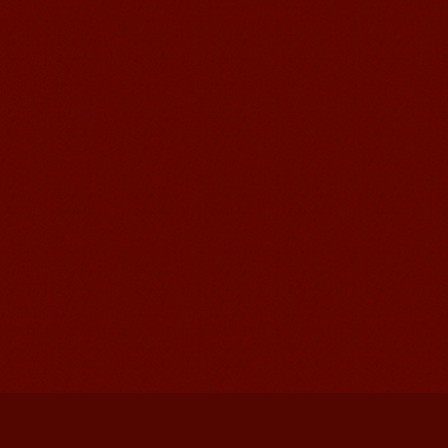
Mandarinedu Student Florent
I love my Wuxi Mandarin Education
School. It is the EASY MANDARIN
Learning way, I am learning faster than
I wanted.My teach...
Mandarin E Learning
Mandarin Education School offers you