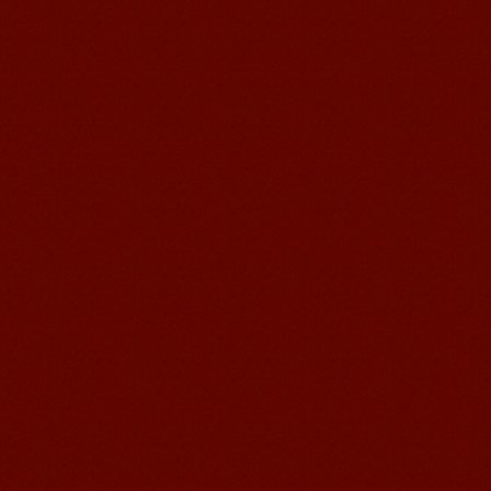
Mandarin E Learning
Mandarin Education School offers you
Online Chinese Courses. It has never
been so easier to have Chinese
courses ...