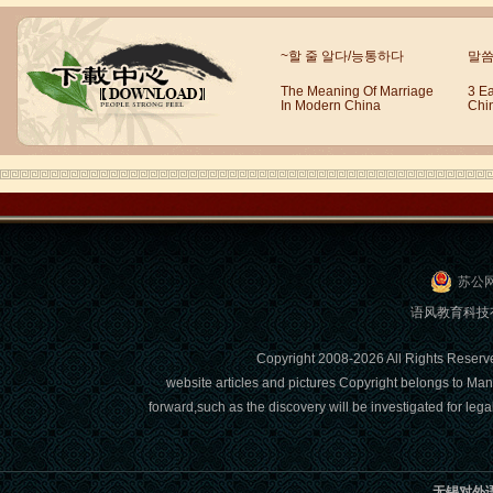
Wuxi Mandarin Jessie
~할 줄 알다/능통하다
말씀
I've learned Chinese for almost 8
years, I can understand what Chinese
The Meaning Of Marriage
3 E
In Modern China
Chi
people say,but when I speak, I feel very
uncomfor...
苏公网
语风教育科技有限
Copyright 2008-2026 All Right
website articles and pictures Copyright belongs to Man
forward,such as the discovery will be investigated for l
Chinese Internship or Jobs
You are looking for a professional
experience abroad? Get the
opportunity to discover the Chinese
无锡对外