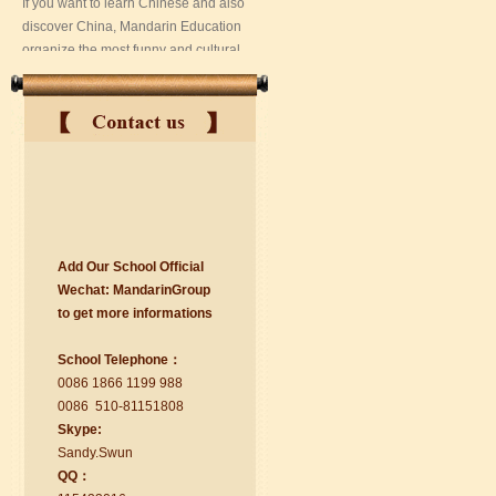
Add Our School Official
suzhou Mandarin Jude
Wechat:
Ma
nd
arinGroup
I am Jude, I am learning Mandarin in
to get mo
r
e info
r
mations
Suzhou Mandarin School,I was
learning in Wuxi Mandarin Education
School Telephone：
too.I like my Chinse Teacher...
0086 1866 1199 988
0086 510-81151808
Skype:
Sa
nd
y.Swun
QQ：