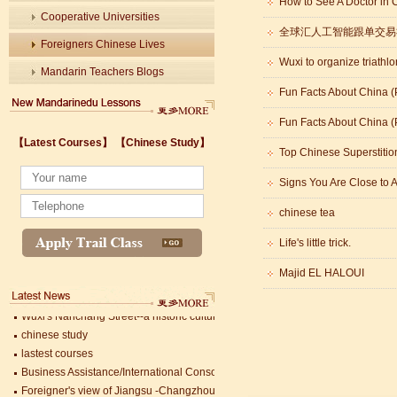
How to See A Doctor in 
Cooperative Universities
全球汇人工智能跟单交易
Foreigners Chinese Lives
Wuxi to organize triathlo
Mandarin Teachers Blogs
Fun Facts About China (P
Fun Facts About China (P
Wuxi's Nanchang Street--a historic cultural district that combines classical char
【Latest Courses】
【Chinese Study】
chinese study
Top Chinese Superstitio
lastest courses
Signs You Are Close to 
Business Assistance/International Consortium of Stem Cell Research
Foreigner's view of Jiangsu -Changzhou Jintan starts
chinese tea
estimonials for Our new French Internship student Anais 企业表扬信
The Double Seventh Festival in China Introduction
Life's little trick.
Chinese Proficiency Test (HSK)
Majid EL HALOUI
China University Mining and Technology
Wuxi Library
Wuxi's Nanchang Street--a historic cultural district that combines classical char
chinese study
lastest courses
Business Assistance/International Consortium of Stem Cell Research
Foreigner's view of Jiangsu -Changzhou Jintan starts