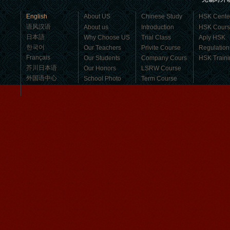
business，Look for an ...
English
About US
Chinese Study
HSK Cente
语风汉语
About us
Introduction
HSK Cour
日本語
Why Choose US
Trial Class
Aply HSK
한국어
Our Teachers
Privite Course
Regulation
Français
Our Students
Company Cours
HSK Traini
芥川日本语
Our Honors
LSRW Course
外国语中心
School Photo
Term Course
Student Visa
Character cours
China DailyNews
Group Course
Culture Course
Children Course
Online courses
Mandarinedu Student Florent
Free Activities
I love my Wuxi Mandarin Education
School. It is the EASY MANDARIN
Learning way, I am learning faster than
I wanted.My teach...