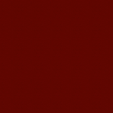
Chinese Internship or Jobs
You are looking for a professional
experience abroad? Get the
opportunity to discover the Chinese
business，Look for an ...