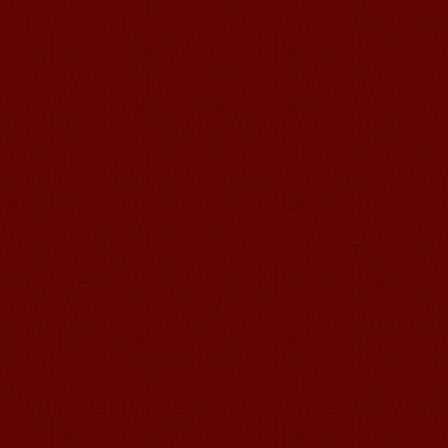
Mandarin Student Brad
I am studying Chinese in Mandarin
Education School. I can speak quit
good Chinese and talk to Chinese
people by myself. Thank...
Wuxi Mandarin edu. Student
Jennifer
I love learning Chinese in Mandarin