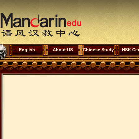
English
About US
Chinese Study
HSK Cen