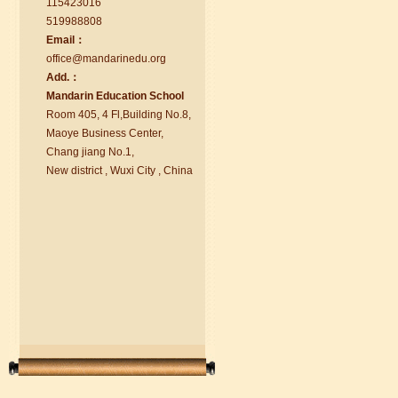
115423016
519988808
Email：
office@ma
nd
arinedu.o
r
g
Add.：
Ma
nd
arin Education School
Room 405, 4 Fl,Building No.8,
chinese class
Maoye Business Center,
Improve your reading, speaking
Chang jiang No.1,
and your writing by experiencing our
New district , Wuxi City , China
teaching methods,Offer free student
Visa. ...