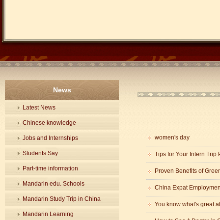
News
Latest News
Chinese knowledge
women's day
Jobs and Internships
Students Say
Tips for Your Intern Trip
Part-time information
Proven Benefits of Gree
Mandarin edu. Schools
China Expat Employment
Mandarin Study Trip in China
You know what's great 
Mandarin Learning