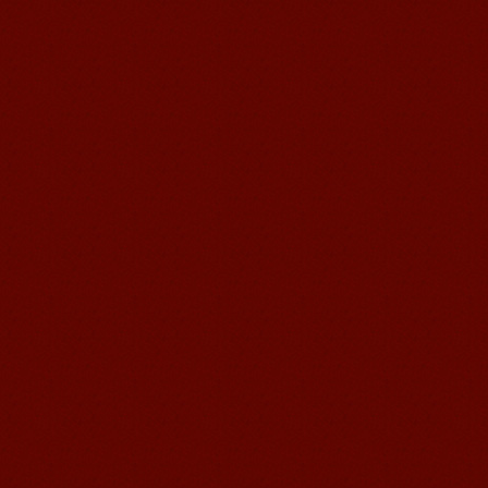
Learn Chinese Travel China
If you want to learn Chinese and also
discover China, Mandarin Education
organize the most funny and cultural
study tour. The...