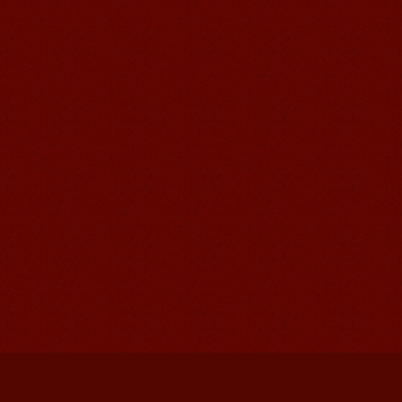
Mandarinedu Student Florent
I love my Wuxi Mandarin Education
School. It is the EASY MANDARIN
Learning way, I am learning faster than
I wanted.My teach...
Mandarin E Learning
Mandarin Education School offers you