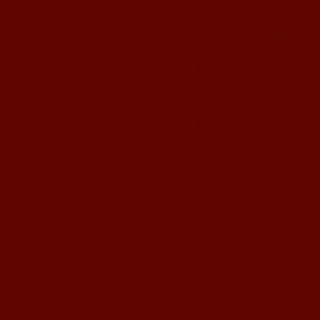
Mandarin Student Brad
I am studying Chinese in Mandarin
Education School. I can speak quit
good Chinese and talk to Chinese
people by myself. Thank...
Wuxi Mandarin edu. Student
Jennifer
I love learning Chinese in Mandarin