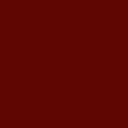
Learn Chinese Travel China
If you want to learn Chinese and also
discover China, Mandarin Education
organize the most funny and cultural
study tour. The...