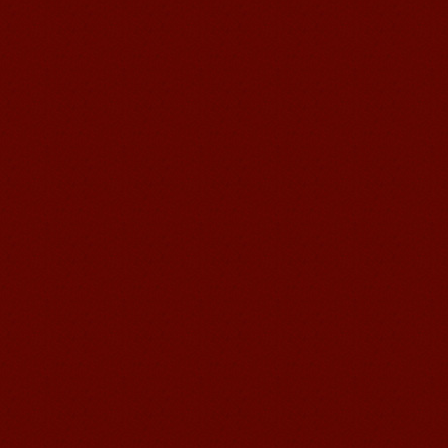
and your writing by experiencing our
teaching methods,Offer free student
Visa. ...
Wuxi Mandarin Jessie
I've learned Chinese for almost 8
years, I can understand what Chinese
people say,but when I speak, I feel very
uncomfor...