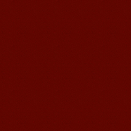
Mandarin E Learning
Mandarin Education School offers you
Online Chinese Courses. It has never
been so easier to have Chinese
courses ...