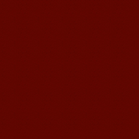
suzhou Mandarin Jude
I am Jude, I am learning Mandarin in
Suzhou Mandarin School,I was
learning in Wuxi Mandarin Education
too.I like my Chinse Teacher...
chinese class
Improve your reading, speaking