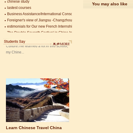
lastest courses
You may also like
Mandarin Student Zack
Business Assistance/International Consortium of Stem Cell Research
Mandarin Education School is a great
Foreigner's view of Jiangsu -Changzhou Jintan starts
place to learn Chinese and Chinese
estimonials for Our new French Internship student Anais 企业表扬信
Culture.I've learned a lot in this school,
The Double Seventh Festival in China Introduction
my Chine...
Chinese Proficiency Test (HSK)
China University Mining and Technology
Wuxi Library
Learn Chinese Travel China
If you want to learn Chinese and also
discover China, Mandarin Education
organize the most funny and cultural
study tour. The...