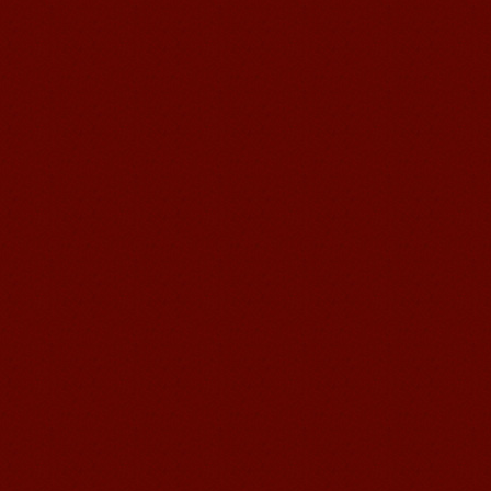
Chinese Internship or Jobs
You are looking for a professional
experience abroad? Get the
opportunity to discover the Chinese
business，Look for an ...