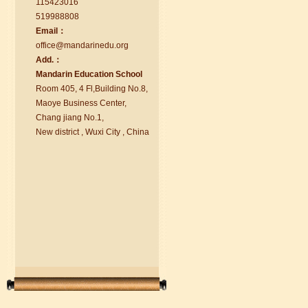
115423016
519988808
Email：
office@ma
nd
arinedu.o
r
g
Add.：
Ma
nd
arin Education School
Room 405, 4 Fl,Building No.8,
chinese class
Maoye Business Center,
Improve your reading, speaking
Chang jiang No.1,
and your writing by experiencing our
New district , Wuxi City , China
teaching methods,Offer free student
Visa. ...