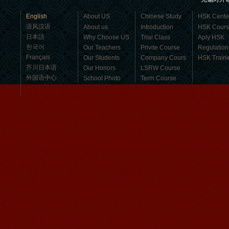
business，Look for an ...
English
About US
Chinese Study
HSK Cente
语风汉语
About us
Introduction
HSK Cour
日本語
Why Choose US
Trial Class
Aply HSK
한국어
Our Teachers
Privite Course
Regulation
Français
Our Students
Company Cours
HSK Traini
芥川日本语
Our Honors
LSRW Course
外国语中心
School Photo
Term Course
Student Visa
Character cours
China DailyNews
Group Course
Culture Course
Children Course
Online courses
Mandarinedu Student Florent
Free Activities
I love my Wuxi Mandarin Education
School. It is the EASY MANDARIN
Learning way, I am learning faster than
I wanted.My teach...