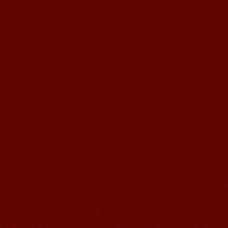
Education School.That's a great place
to learn and make friends. ...
Mandarin Student Zack
Mandarin Education School is a great
place to learn Chinese and Chinese
Culture.I've learned a lot in this school,
my Chine...