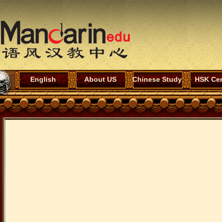
English
About US
Chinese Study
HSK Cen