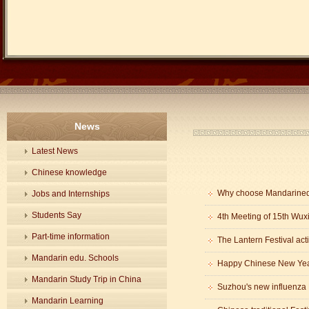
News
Latest News
Chinese knowledge
Why choose Mandarine
Jobs and Internships
Students Say
4th Meeting of 15th Wux
Part-time information
The Lantern Festival acti
Mandarin edu. Schools
Happy Chinese New Year
Mandarin Study Trip in China
Mandarin Learning