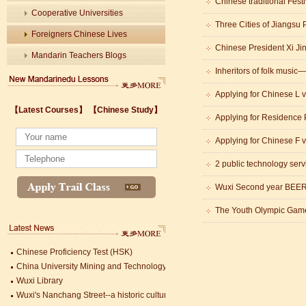
Chinese traditional Fest
Cooperative Universities
Foreigners Chinese Lives
Mandarin Teachers Blogs
Inheritors of folk musi
Applying for Chinese L v
【Latest Courses】
【Chinese Study】
Applying for Residence 
Wuxi's Nanchang Street--a historic cultural district that combines classical char
Applying for Chinese F v
chinese study
2 public technology serv
lastest courses
Business Assistance/International Consortium of Stem Cell Research
Wuxi Second year BEER 
Foreigner's view of Jiangsu -Changzhou Jintan starts
The Youth Olympic Gam
estimonials for Our new French Internship student Anais 企业表扬信
The Double Seventh Festival in China Introduction
Chinese Proficiency Test (HSK)
China University Mining and Technology
Wuxi Library
Wuxi's Nanchang Street--a historic cultural district that combines classical char
chinese study