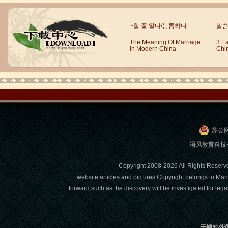
Wuxi Mandarin Jessie
~할 줄 알다/능통하다
말씀
I've learned Chinese for almost 8
years, I can understand what Chinese
The Meaning Of Marriage
3 E
In Modern China
Chi
people say,but when I speak, I feel very
uncomfor...
苏公网
语风教育科技有限
Copyright 2008-2026 All Right
website articles and pictures Copyright belongs to Man
forward,such as the discovery will be investigated for l
Chinese Internship or Jobs
You are looking for a professional
experience abroad? Get the
opportunity to discover the Chinese
无锡对外