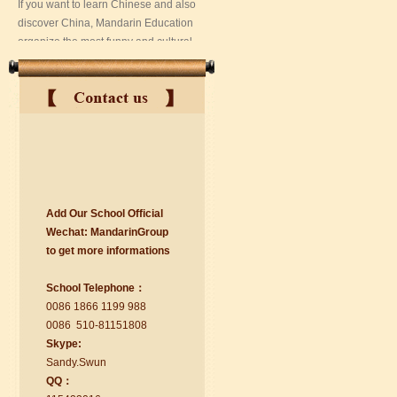
Add Our School Official
suzhou Mandarin Jude
Wechat:
Ma
nd
arinGroup
I am Jude, I am learning Mandarin in
to get mo
r
e info
r
mations
Suzhou Mandarin School,I was
learning in Wuxi Mandarin Education
School Telephone：
too.I like my Chinse Teacher...
0086 1866 1199 988
0086 510-81151808
Skype:
Sa
nd
y.Swun
QQ：