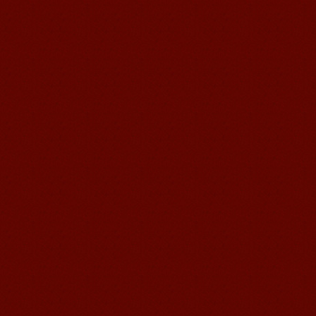
Chinese Internship or Jobs
You are looking for a professional
experience abroad? Get the
opportunity to discover the Chinese
business，Look for an ...
Mandarinedu Student Florent