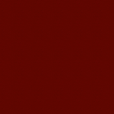
Mandarin Student Zack
Mandarin Education School is a great
place to learn Chinese and Chinese
Culture.I've learned a lot in this school,
my Chine...