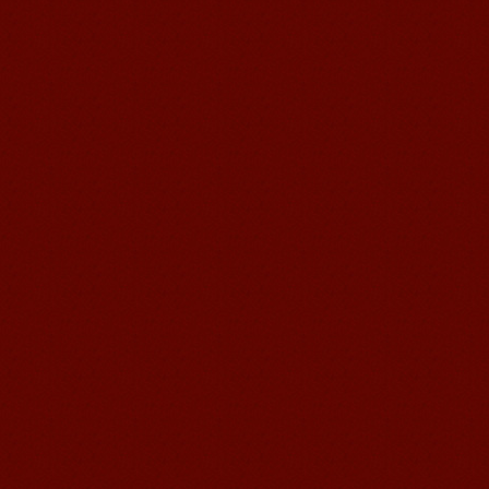
Mandarin E Learning
Mandarin Education School offers you
Online Chinese Courses. It has never
been so easier to have Chinese
courses ...
Mandarin Student Brad
I am studying Chinese in Mandarin
Education School. I can speak quit