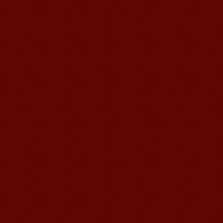
Suzhou Mandarin School,I was
learning in Wuxi Mandarin Education
too.I like my Chinse Teacher...
chinese class
Improve your reading, speaking
and your writing by experiencing our
teaching methods,Offer free student
Visa. ...