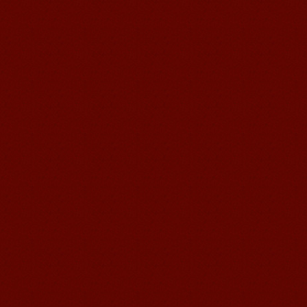
Learn Chinese Travel China
If you want to learn Chinese and also
discover China, Mandarin Education
organize the most funny and cultural
study tour. The...
suzhou Mandarin Jude
I am Jude, I am learning Mandarin in