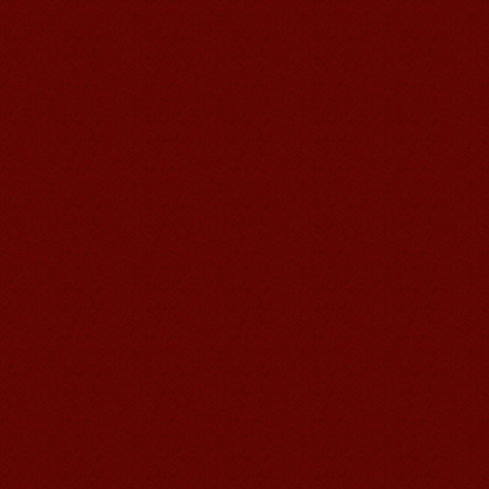
good Chinese and talk to Chinese
people by myself. Thank...
Wuxi Mandarin edu. Student
Jennifer
I love learning Chinese in Mandarin
Education School.That's a great place
to learn and make friends. ...