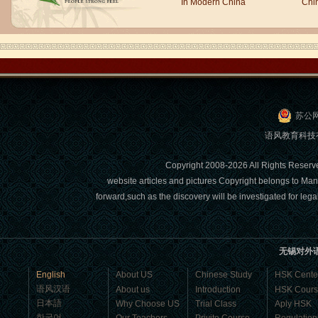
people say,but when I speak, I feel very
In Modern China
Chi
uncomfor...
苏公网
语风教育科技有限
Copyright 2008-2026 All Right
website articles and pictures Copyright belongs to Man
Chinese Internship or Jobs
forward,such as the discovery will be investigated for l
You are looking for a professional
experience abroad? Get the
opportunity to discover the Chinese
无锡对外
business，Look for an ...
English
About US
Chinese Study
HSK Cente
语风汉语
About us
Introduction
HSK Cour
日本語
Why Choose US
Trial Class
Aply HSK
한국어