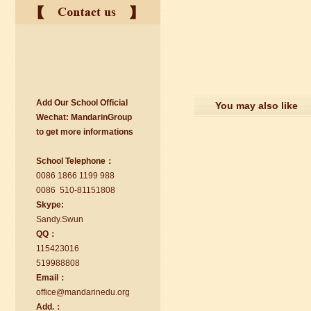
Add Our School Official
suzhou Mandarin Jude
You may also like
Wechat:
Ma
nd
arinGroup
I am Jude, I am learning Mandarin in
to get mo
r
e info
r
mations
Suzhou Mandarin School,I was
learning in Wuxi Mandarin Education
School Telephone：
too.I like my Chinse Teacher...
0086 1866 1199 988
0086 510-81151808
Skype:
Sa
nd
y.Swun
QQ：
115423016
519988808
Email：
office@ma
nd
arinedu.o
r
g
Add.：