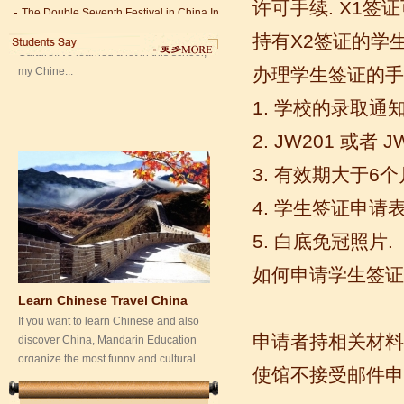
许可手续. X1签
my Chine...
Chinese Proficiency Test (HSK)
China University Mining and Technology
持有X2签证的学
Wuxi Library
办理学生签证的手
1. 学校的录取
2. JW201 或者
3. 有效期大于6
4. 学生签证申请表
Learn Chinese Travel China
5. 白底免冠照片.
If you want to learn Chinese and also
如何申请学生签证
discover China, Mandarin Education
organize the most funny and cultural
study tour. The...
申请者持相关材料
使馆不接受邮件申