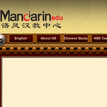
English
About US
Chinese Study
HSK Cen