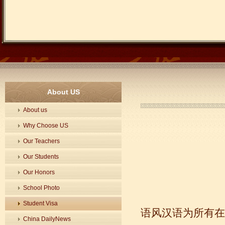
About US
About us
Why Choose US
Our Teachers
Our Students
Our Honors
School Photo
Student Visa
语风汉语为所有在
China DailyNews