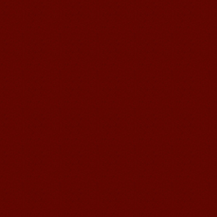
Wuxi Mandarin Jessie
I've learned Chinese for almost 8
years, I can understand what Chinese
people say,but when I speak, I feel very
uncomfor...