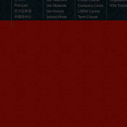
Our Teachers
Privite Course
Regulation
Français
Our Students
Company Cours
HSK Traini
芥川日本语
Our Honors
LSRW Course
外国语中心
School Photo
Term Course
Student Visa
Character cours
China DailyNews
Group Course
Culture Course
Children Course
Online courses
Mandarinedu Student Florent
Free Activities
I love my Wuxi Mandarin Education
School. It is the EASY MANDARIN
Learning way, I am learning faster than
I wanted.My teach...