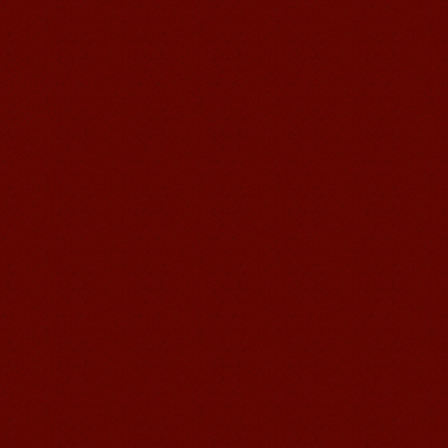
I love my Wuxi Mandarin Education
School. It is the EASY MANDARIN
Learning way, I am learning faster than
I wanted.My teach...
Mandarin E Learning
Mandarin Education School offers you
Online Chinese Courses. It has never
been so easier to have Chinese
courses ...