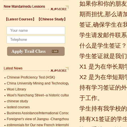
如果你和你的朋友
期而担忧,那么请
【Latest Courses】
【Chinese Study】
签证,确保学生在
Wuxi's Nanchang Street--a historic cultural district that combines classical char
学生请发邮件联
chinese study
lastest courses
什么是学生签证？
Business Assistance/International Consortium of Stem Cell Research
学生签证就是我们
Foreigner's view of Jiangsu -Changzhou Jintan starts
estimonials for Our new French Internship student Anais 企业表扬信
X1 是为在华长
The Double Seventh Festival in China Introduction
Chinese Proficiency Test (HSK)
X2 是为在华短
China University Mining and Technology
Wuxi Library
持有学习签证的外
Wuxi's Nanchang Street--a historic cultural district that combines classical char
于工作。
chinese study
lastest courses
Mandarin Student Zack
学生持有我学校的
Business Assistance/International Consortium of Stem Cell Research
Mandarin Education School is a great
Foreigner's view of Jiangsu -Changzhou Jintan starts
place to learn Chinese and Chinese
持有X1签证的学
estimonials for Our new French Internship student Anais 企业表扬信
Culture.I've learned a lot in this school,
The Double Seventh Festival in China Introduction