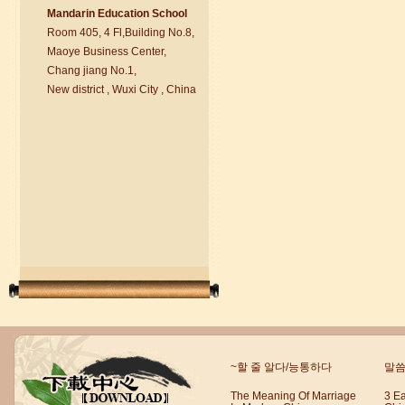
Ma
nd
arin Education School
Room 405, 4 Fl,Building No.8,
chinese class
Maoye Business Center,
Improve your reading, speaking
Chang jiang No.1,
and your writing by experiencing our
New district , Wuxi City , China
teaching methods,Offer free student
Visa. ...
Wuxi Mandarin Jessie
~할 줄 알다/능통하다
말씀
I've learned Chinese for almost 8
years, I can understand what Chinese
The Meaning Of Marriage
3 E