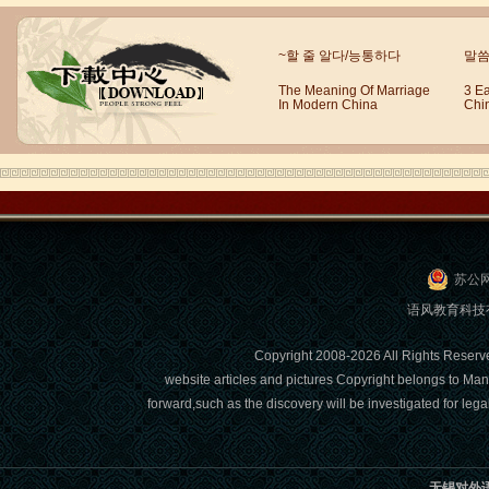
Wuxi Mandarin Jessie
~할 줄 알다/능통하다
말씀
I've learned Chinese for almost 8
years, I can understand what Chinese
The Meaning Of Marriage
3 E
In Modern China
Chi
people say,but when I speak, I feel very
uncomfor...
苏公网
语风教育科技有限
Copyright 2008-2026 All Right
website articles and pictures Copyright belongs to Man
forward,such as the discovery will be investigated for l
Chinese Internship or Jobs
You are looking for a professional
experience abroad? Get the
opportunity to discover the Chinese
无锡对外