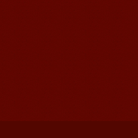
Mandarinedu Student Florent
I love my Wuxi Mandarin Education
School. It is the EASY MANDARIN
Learning way, I am learning faster than
I wanted.My teach...
Mandarin E Learning
Mandarin Education School offers you