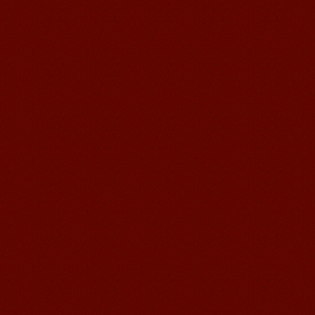
and your writing by experiencing our
teaching methods,Offer free student
Visa. ...
Wuxi Mandarin Jessie
I've learned Chinese for almost 8
years, I can understand what Chinese
people say,but when I speak, I feel very
uncomfor...