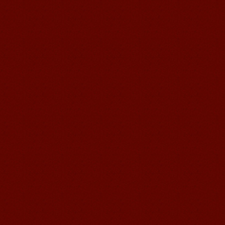
Mandarin E Learning
Mandarin Education School offers you
Online Chinese Courses. It has never
been so easier to have Chinese
courses ...