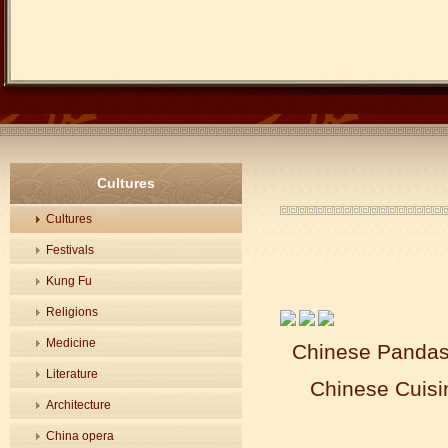
Cultures
Cultures
Festivals
Kung Fu
Religions
Medicine
Chinese Pandas 
Literature
Chinese Cuisi
Architecture
China opera