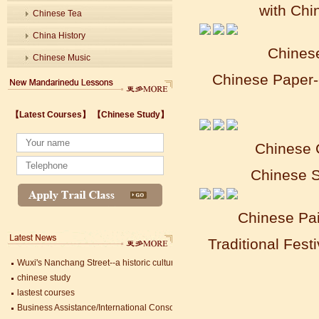
with Chi
Chinese Tea
China History
Chines
Chinese Music
Chinese Paper-
Wuxi's Nanchang Street--a historic cultural district that combines classical char
【Latest Courses】
【Chinese Study】
chinese study
lastest courses
Chinese 
Business Assistance/International Consortium of Stem Cell Research
Foreigner's view of Jiangsu -Changzhou Jintan starts
Chinese S
estimonials for Our new French Internship student Anais 企业表扬信
The Double Seventh Festival in China Introduction
Chinese Proficiency Test (HSK)
Chinese Pa
China University Mining and Technology
Wuxi Library
Traditional Fest
Wuxi's Nanchang Street--a historic cultural district that combines classical char
chinese study
lastest courses
Business Assistance/International Consortium of Stem Cell Research
Foreigner's view of Jiangsu -Changzhou Jintan starts