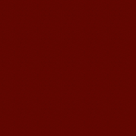
Mandarin Student Brad
I am studying Chinese in Mandarin
Education School. I can speak quit
good Chinese and talk to Chinese
people by myself. Thank...
Wuxi Mandarin edu. Student
Jennifer
I love learning Chinese in Mandarin