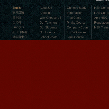
business，Look for an ...
English
About US
Chinese Study
HSK Cente
语风汉语
About us
Introduction
HSK Cour
日本語
Why Choose US
Trial Class
Aply HSK
한국어
Our Teachers
Privite Course
Regulation
Français
Our Students
Company Cours
HSK Traini
芥川日本语
Our Honors
LSRW Course
外国语中心
School Photo
Term Course
Student Visa
Character cours
China DailyNews
Group Course
Culture Course
Children Course
Online courses
Mandarinedu Student Florent
Free Activities
I love my Wuxi Mandarin Education
School. It is the EASY MANDARIN
Learning way, I am learning faster than
I wanted.My teach...