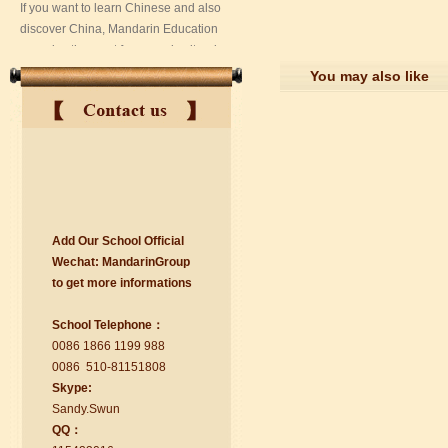
You may also like
Add Our School Official
suzhou Mandarin Jude
Wechat:
Ma
nd
arinGroup
I am Jude, I am learning Mandarin in
to get mo
r
e info
r
mations
Suzhou Mandarin School,I was
learning in Wuxi Mandarin Education
School Telephone：
too.I like my Chinse Teacher...
0086 1866 1199 988
0086 510-81151808
Skype:
Sa
nd
y.Swun
QQ：