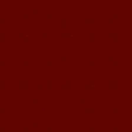
Education School.That's a great place
to learn and make friends. ...
Mandarin Student Zack
Mandarin Education School is a great
place to learn Chinese and Chinese
Culture.I've learned a lot in this school,
my Chine...