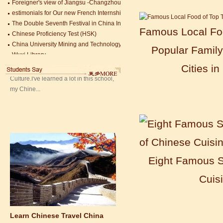
estimonials for Our new French Internship student Anais 企业表扬信
Mandarin Student Zack
The Double Seventh Festival in China Introduction
Mandarin Education School is a great
Chinese Proficiency Test (HSK)
Famous Local Foo
place to learn Chinese and Chinese
China University Mining and Technology
Culture.I've learned a lot in this school,
Popular Family
Wuxi Library
my Chine...
Cities in
Eight Famous S
Cuis
Learn Chinese Travel China
If you want to learn Chinese and also
discover China, Mandarin Education
organize the most funny and cultural
study tour. The...