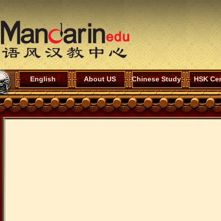
English
About US
Chinese Study
HSK Cen