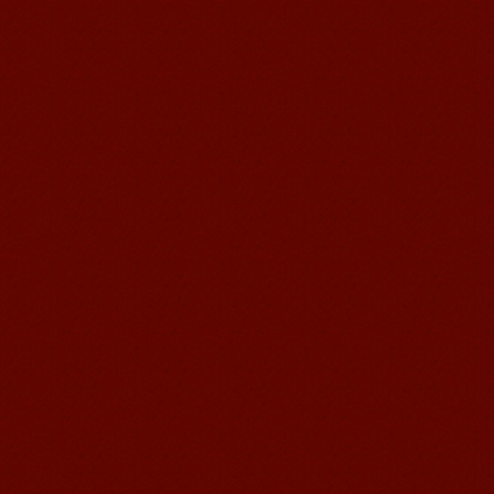
Chinese Internship or Jobs
You are looking for a professional
experience abroad? Get the
opportunity to discover the Chinese
business，Look for an ...