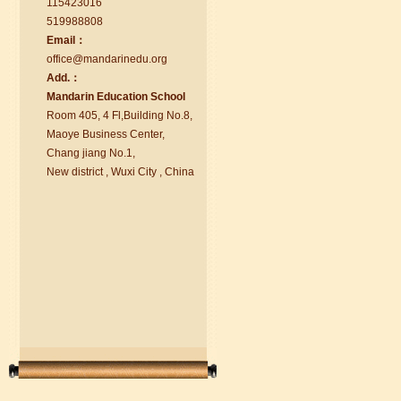
115423016
519988808
Email：
office@ma
nd
arinedu.o
r
g
Add.：
Ma
nd
arin Education School
Room 405, 4 Fl,Building No.8,
chinese class
Maoye Business Center,
Improve your reading, speaking
Chang jiang No.1,
and your writing by experiencing our
New district , Wuxi City , China
teaching methods,Offer free student
Visa. ...