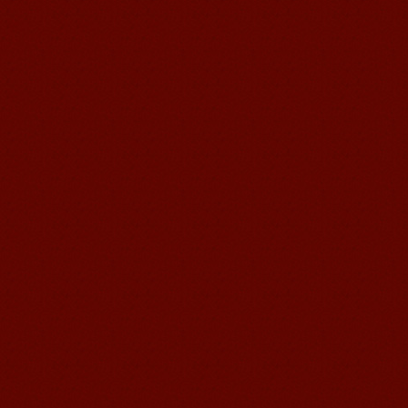
suzhou Mandarin Jude
I am Jude, I am learning Mandarin in
Suzhou Mandarin School,I was
learning in Wuxi Mandarin Education
too.I like my Chinse Teacher...
chinese class
Improve your reading, speaking