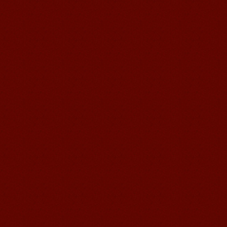
Learn Chinese Travel China
If you want to learn Chinese and also
discover China, Mandarin Education
organize the most funny and cultural
study tour. The...