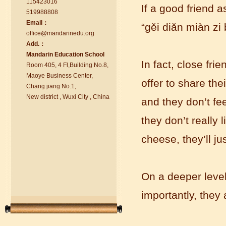
115423016
If a good friend 
519988808
Email：
“
g
ě
i diǎn miàn zi 
office@ma
nd
arinedu.o
r
g
Add.：
Ma
nd
arin Education School
chinese class
In fact, close fri
Room 405, 4 Fl,Building No.8,
Improve your reading, speaking
Maoye Business Center,
and your writing by experiencing our
offer to share the
Chang jiang No.1,
teaching methods,Offer free student
New district , Wuxi City , China
and they don’t fee
Visa. ...
they don’t really
cheese, they’ll ju
On a deeper leve
importantly, they a