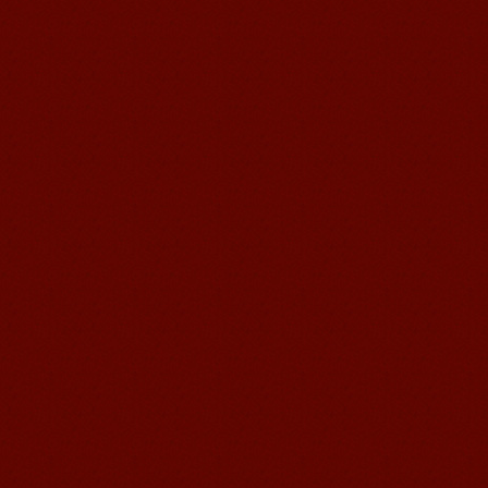
been so easier to have Chinese
courses ...
Mandarin Student Brad
I am studying Chinese in Mandarin
Education School. I can speak quit
good Chinese and talk to Chinese
people by myself. Thank...