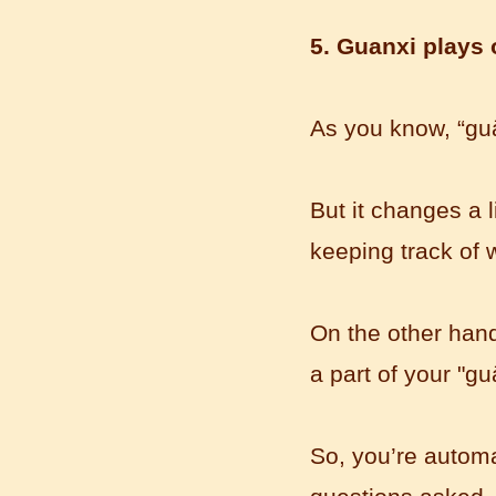
5. Guanxi plays o
As you know,
“
gu
Mandarin E Learning
Mandarin Education School offers you
Online Chinese Courses. It has never
But it changes a l
been so easier to have Chinese
courses ...
keeping track of
On the other hand,
a part of your "gu
So, you’re automat