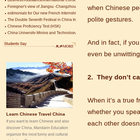
Mandarin Education School is a great
estimonials for Our new French Internship student Anais 企业表扬信
when Chinese peop
place to learn Chinese and Chinese
The Double Seventh Festival in China Introduction
Culture.I've learned a lot in this school,
polite gestures.
Chinese Proficiency Test (HSK)
my Chine...
China University Mining and Technology
Wuxi Library
And in fact, if yo
even be unwitting
2. They don’t c
When it’s a true 
Learn Chinese Travel China
If you want to learn Chinese and also
whether you speak
discover China, Mandarin Education
each other doesn’
organize the most funny and cultural
study tour. The...