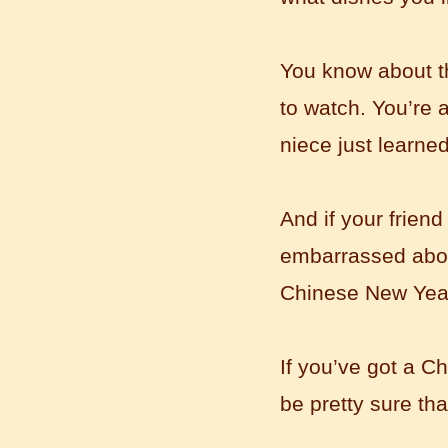
to learn and make friends. ...
You know about t
to watch. You’re a
niece just learne
And if your friend
embarrassed about
Mandarin Student Zack
Mandarin Education School is a great
Chinese New Yea
place to learn Chinese and Chinese
Culture.I've learned a lot in this school,
my Chine...
If you’ve got a C
be pretty sure th