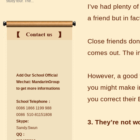
I’ve had plenty o
a friend but in fa
Close friends don’
comes out. The im
suzhou Mandarin Jude
However, a good f
Add Our School Official
I am Jude, I am learning Mandarin in
Wechat:
Ma
nd
arinGroup
Suzhou Mandarin School,I was
you might make i
to get mo
r
e info
r
mations
learning in Wuxi Mandarin Education
too.I like my Chinse Teacher...
you correct their
School Telephone：
0086 1866 1199 988
0086 510-81151808
3. They’re not w
Skype:
Sa
nd
y.Swun
QQ：