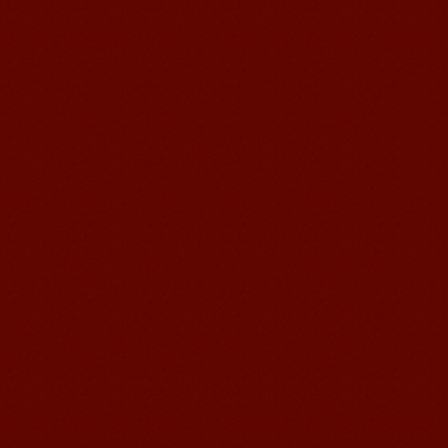
Wuxi Mandarin edu. Student
Jennifer
I love learning Chinese in Mandarin
Education School.That's a great place
to learn and make friends. ...