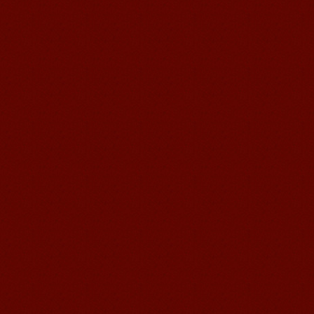
Mandarinedu Student Florent
I love my Wuxi Mandarin Education
School. It is the EASY MANDARIN
Learning way, I am learning faster than
I wanted.My teach...
Mandarin E Learning
Mandarin Education School offers you
Online Chinese Courses. It has never