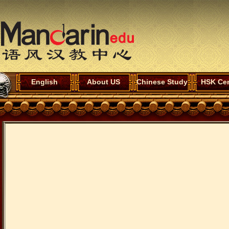
English
About US
Chinese Study
HSK Cen