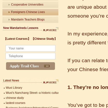
Cooperative Universities
are unique about 
Foreigners Chinese Lives
someone you’re c
Mandarin Teachers Blogs
In my experience,
Wuxi's Nanchang Street--a historic cultural district that combines classical char
【Latest Courses】
【Chinese Study】
chinese study
is pretty differen
lastest courses
Business Assistance/International Consortium of Stem Cell Research
Foreigner's view of Jiangsu -Changzhou Jintan starts
If you can relate
estimonials for Our new French Internship student Anais 企业表扬信
The Double Seventh Festival in China Introduction
your Chinese frie
Chinese Proficiency Test (HSK)
China University Mining and Technology
Wuxi Library
1. They're no lo
Wuxi's Nanchang Street--a historic cultural district that combines classical char
chinese study
lastest courses
Business Assistance/International Consortium of Stem Cell Research
You’ve got to be 
Mandarin Student Zack
Foreigner's view of Jiangsu -Changzhou Jintan starts