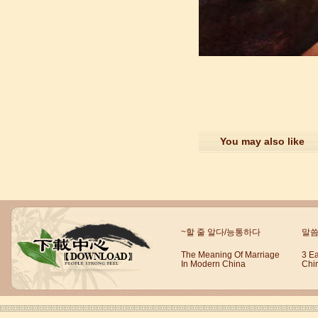
suzhou Mandarin Jude
I am Jude, I am learning Mandarin in
Suzhou Mandarin School,I was
learning in Wuxi Mandarin Education
too.I like my Chinse Teacher...
You may also like
~할 줄 알다/능통하다
말씀
The Meaning Of Marriage
3 E
In Modern China
Chi
chinese class
Improve your reading, speaking
and your writing by experiencing our
teaching methods,Offer free student