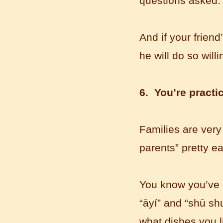
questions asked.
Mandarin Student Brad
I am studying Chinese in Mandarin
Education School. I can speak quit
And if your frien
good Chinese and talk to Chinese
he will do so willi
people by myself. Thank...
6. You’re practic
Families are very
parents” pretty e
Wuxi Mandarin edu. Student
You know you’ve g
Jennifer
“āyí” and “shū shu
I love learning Chinese in Mandarin
Education School.That's a great place
what dishes you l