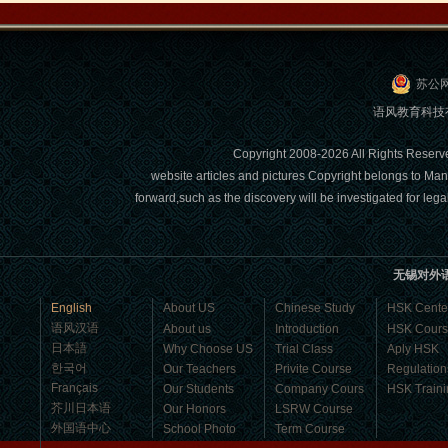
Visa. ...
苏公网
语风教育科技有限
Copyright 2008-2026 All Right
website articles and pictures Copyright belongs to Man
forward,such as the discovery will be investigated for l
Wuxi Mandarin Jessie
无锡对外
I've learned Chinese for almost 8
English
About US
Chinese Study
HSK Cente
years, I can understand what Chinese
语风汉语
About us
Introduction
HSK Cour
people say,but when I speak, I feel very
日本語
Why Choose US
Trial Class
Aply HSK
uncomfor...
한국어
Our Teachers
Privite Course
Regulation
Français
Our Students
Company Cours
HSK Traini
芥川日本语
Our Honors
LSRW Course
外国语中心
School Photo
Term Course