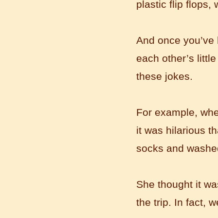
plastic flip flops
And once you’ve be
each other’s littl
these jokes.
For example, when 
Mandarinedu Student Florent
I love my Wuxi Mandarin Education
it was hilarious 
School. It is the EASY MANDARIN
socks and washed
Learning way, I am learning faster than
I wanted.My teach...
She thought it was
the trip. In fact, w