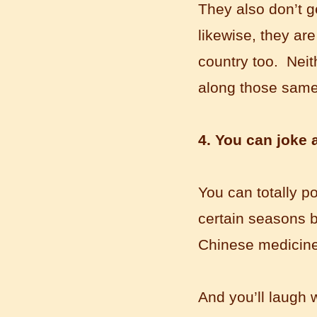
Wuxi Mandarin Jessie
They also don’t g
I've learned Chinese for almost 8
likewise, they ar
years, I can understand what Chinese
people say,but when I speak, I feel very
country too. Neit
uncomfor...
along those sam
4. You can joke 
You can totally p
certain seasons b
Chinese medicine. 
Chinese Internship or Jobs
You are looking for a professional
experience abroad? Get the
opportunity to discover the Chinese
And you’ll laugh 
business，Look for an ...