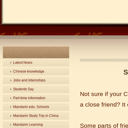
Latest News
S
Chinese knowledge
Jobs and Internships
Students Say
Not sure if your 
Part-time information
a close friend? It
Mandarin edu. Schools
Mandarin Study Trip in China
Some parts of fri
Mandarin Learning