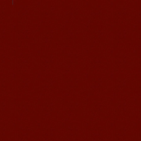
Student Visa
Character cours
China DailyNews
Group Course
Culture Course
Children Course
Online courses
Free Activities
Chinese Internship or Jobs
You are looking for a professional
experience abroad? Get the
opportunity to discover the Chinese
business，Look for an ...