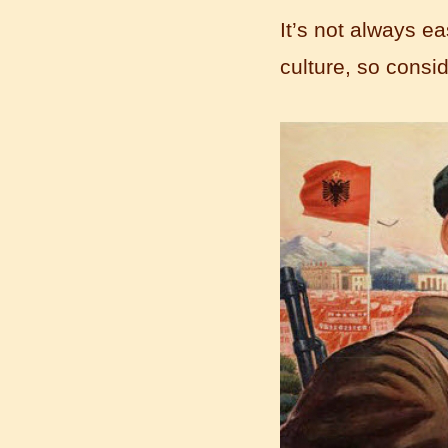
It’s not always e
culture, so consi
Learn Chinese Travel China
If you want to learn Chinese and also
discover China, Mandarin Education
organize the most funny and cultural
study tour. The...