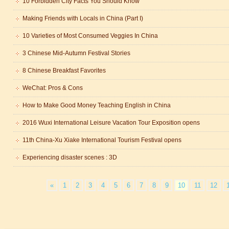
10 Forbidden City Facts You Should Know
Making Friends with Locals in China (Part I)
10 Varieties of Most Consumed Veggies In China
3 Chinese Mid-Autumn Festival Stories
8 Chinese Breakfast Favorites
trict that combines classical charm, delicious food, and fun activities
WeChat: Pros & Cons
How to Make Good Money Teaching English in China
m of Stem Cell Research
2016 Wuxi International Leisure Vacation Tour Exposition opens
n starts
11th China-Xu Xiake International Tourism Festival opens
 student Anais 企业表扬信
ction
Experiencing disaster scenes : 3D
«
1
2
3
4
5
6
7
8
9
10
11
12
trict that combines classical charm, delicious food, and fun activities
m of Stem Cell Research