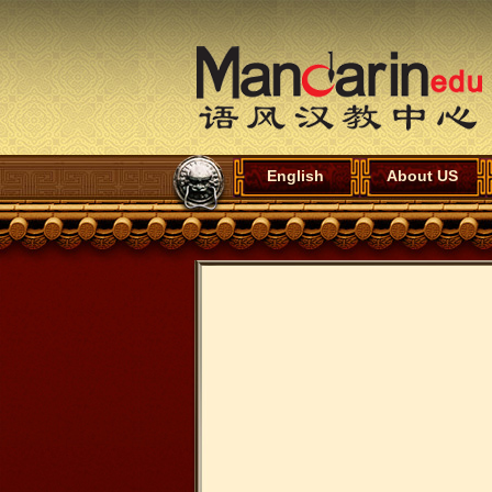
English
About US