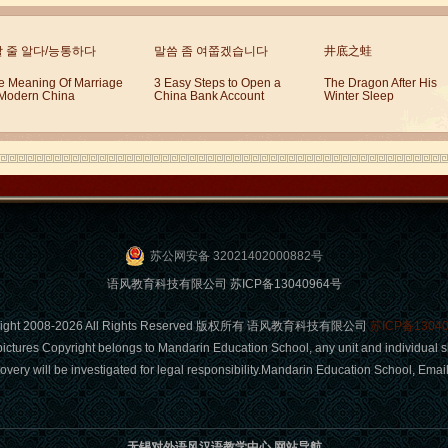
할 줄 알다/능통하다
말씀 좀 여쭙겠습니다
井底之蛙
e Meaning Of Marriage
3 Easy Steps to Open a
The Dragon After His
 Modern China
China Bank Account
Winter Sleep
苏公网安备 32021402000882号
语风教育科技有限公司 苏ICP备13040964号
right 2008-2026 All Rights Reserved 版权所有 语风教育科技有限公司
苏ICP备1304
pictures Copyright belongs to Mandarin Education School, any unit and individual s
covery will be investigated for legal responsibility.Mandarin Education School, Em
无锡对外语风汉语教学中心 网站导航