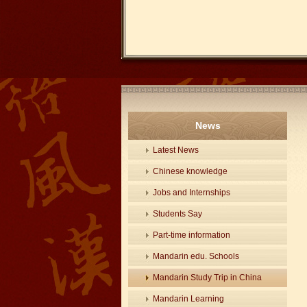
News
Latest News
Chinese knowledge
Jobs and Internships
Students Say
Part-time information
Mandarin edu. Schools
Mandarin Study Trip in China
Mandarin Learning