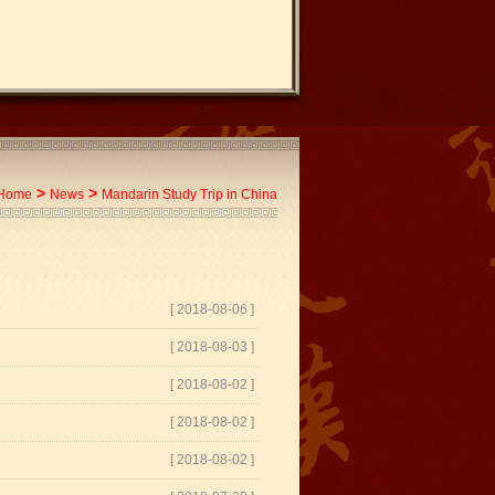
>
>
Home
News
Mandarin Study Trip in China
[ 2018-08-06 ]
[ 2018-08-03 ]
[ 2018-08-02 ]
[ 2018-08-02 ]
[ 2018-08-02 ]