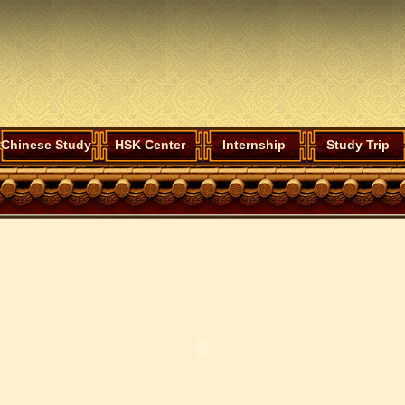
Chinese Study
HSK Center
Internship
Study Trip