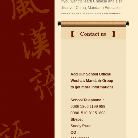
suzhou Mandarin Jude
Add Our School Official
I am Jude, I am learning Mandarin in
Wechat:
Ma
nd
arinGroup
Suzhou Mandarin School,I was
to get mo
r
e info
r
mations
learning in Wuxi Mandarin Education
too.I like my Chinse Teacher...
School Telephone：
0086 1866 1199 988
0086 510-81151808
Skype:
Sa
nd
y.Swun
QQ：