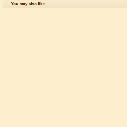
You may also like
n starts
 student Anais 企业表扬信
ction