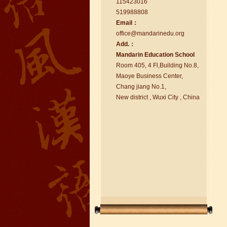
115423016
519988808
Email：
office@ma
nd
arinedu.o
r
g
Add.：
Ma
nd
arin Education School
chinese class
Room 405, 4 Fl,Building No.8,
Improve your reading, speaking
Maoye Business Center,
and your writing by experiencing our
Chang jiang No.1,
teaching methods,Offer free student
New district , Wuxi City , China
Visa. ...