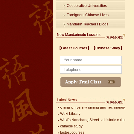
Cooperative Universities
Foreigners Chinese Lives
Mandarin Teachers Blogs
【Latest Courses】
【Chinese Study】
Wuxi's Nanchang Street--a historic cultural dis
chinese study
lastest courses
Business Assistance/International Consortiu
Foreigner's view of Jiangsu -Changzhou Jinta
estimonials for Our new French Internship
The Double Seventh Festival in China Introdu
Chinese Proficiency Test (HSK)
China University Mining and Technology
Wuxi Library
Wuxi's Nanchang Street--a historic cultural dis
chinese study
lastest courses
Mandarin Student Zack
Business Assistance/International Consortiu