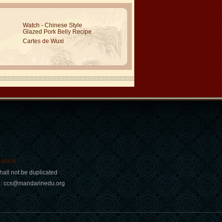
Watch - Chinese Style
Glazed Pork Belly Recipe
Cartes de Wuxi
0964号
hall not be duplicated
ail: ccs@mandarinedu.org