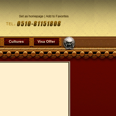
Cultures
Visa Offer