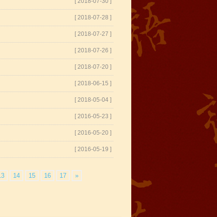
[ 2018-07-30 ]
[ 2018-07-28 ]
[ 2018-07-27 ]
[ 2018-07-26 ]
[ 2018-07-20 ]
[ 2018-06-15 ]
[ 2018-05-04 ]
[ 2016-05-23 ]
[ 2016-05-20 ]
[ 2016-05-19 ]
13
14
15
16
17
»