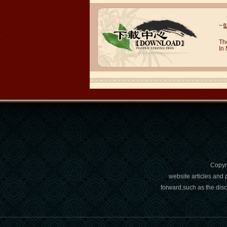
Wuxi Mandarin Jessie
I've learned Chinese for almost 8
~
years, I can understand what Chinese
people say,but when I speak, I feel very
Th
uncomfor...
In
Copy
Chinese Internship or Jobs
website articles and 
forward,such as the dis
You are looking for a professional
experience abroad? Get the
opportunity to discover the Chinese
business，Look for an ...