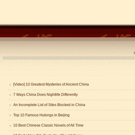
[Video] 10 Greatest Mysteries of Ancient China
7 Ways China Does Nightlife Differently
An Incomplete List of Sites Blocked in China
Top 10 Famous Hutongs in Beijing
10 Best Chinese Classic Novels of All Time