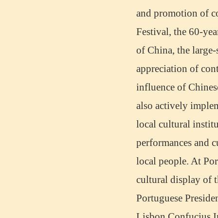
Wuxi Mandarin Jessie
and promotion of c
I've learned Chinese for almost 8
years, I can understand what Chinese
Festival, the 60-ye
people say,but when I speak, I feel very
uncomfor...
of China, the large-
appreciation of con
influence of Chines
also actively imple
local cultural insti
performances and c
local people. At Por
Chinese Internship or Jobs
cultural display of 
You are looking for a professional
experience abroad? Get the
Portuguese President
opportunity to discover the Chinese
business，Look for an ...
Lisbon Confucius Ins