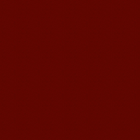
Visa. ...
Wuxi Mandarin Jessie
I've learned Chinese for almost 8
years, I can understand what Chinese
people say,but when I speak, I feel very
uncomfor...