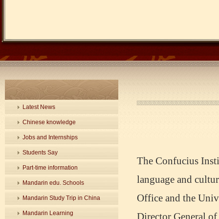
Latest News
Chinese knowledge
Jobs and Internships
Students Say
The Confucius Insti
Part-time information
language and cultu
Mandarin edu. Schools
Office and the Univ
Mandarin Study Trip in China
Mandarin Learning
Director General of