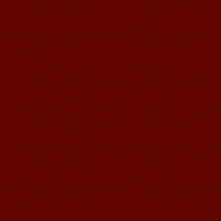
suzhou Mandarin Jude
I am Jude, I am learning Mandarin in
Suzhou Mandarin School,I was
learning in Wuxi Mandarin Education
too.I like my Chinse Teacher...
chinese class
Improve your reading, speaking
and your writing by experiencing our
teaching methods,Offer free student