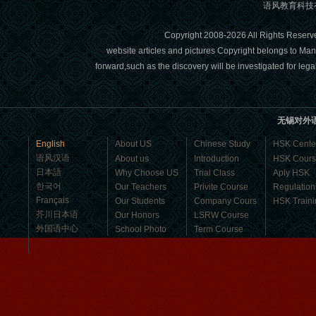
语风教育科技有限
Mandarin Student Brad
I am studying Chinese in Mandarin
Copyright 2008-2026 All Right
Education School. I can speak quit
website articles and pictures Copyright belongs to Man
good Chinese and talk to Chinese
forward,such as the discovery will be investigated for l
people by myself. Thank...
无锡对外
English
About US
Chinese Study
HSK Cente
语风汉语
About us
Introduction
HSK Cour
日本語
Why Choose US
Trial Class
Aply HSK
한국어
Our Teachers
Privite Course
Regulation
Français
Our Students
Company Cours
HSK Traini
芥川日本语
Our Honors
LSRW Course
外国语中心
School Photo
Term Course
Student Visa
Character cours
Wuxi Mandarin edu. Student
China DailyNews
Group Course
Culture Course
Jennifer
Children Course
I love learning Chinese in Mandarin
Online courses
Education School.That's a great place
Free Activities