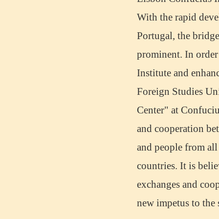
With the rapid dev
Portugal, the bridg
prominent. In orde
Institute and enhan
Foreign Studies Uni
Center" at Confucius
Mandarinedu Student Florent
and cooperation bet
I love my Wuxi Mandarin Education
School. It is the EASY MANDARIN
and people from all
Learning way, I am learning faster than
I wanted.My teach...
countries. It is bel
exchanges and coope
new impetus to the 