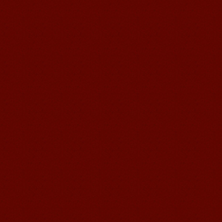
been so easier to have Chinese
courses ...
Mandarin Student Brad
I am studying Chinese in Mandarin
Education School. I can speak quit
good Chinese and talk to Chinese
people by myself. Thank...