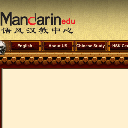
English
About US
Chinese Study
HSK Cen