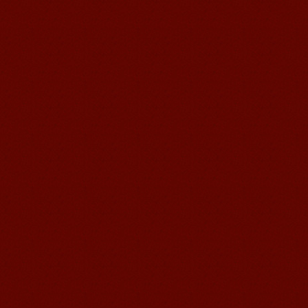
Learn Chinese Travel China
If you want to learn Chinese and also
discover China, Mandarin Education
organize the most funny and cultural
study tour. The...