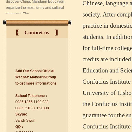
Chinese, language a
society. After compl
practice in domestic
students. In additio
for full-time colleg
credits are include
suzhou Mandarin Jude
Education and Scie
Add Our School Official
I am Jude, I am learning Mandarin in
Wechat:
Ma
nd
arinGroup
Suzhou Mandarin School,I was
Confucius Institute 
to get mo
r
e info
r
mations
learning in Wuxi Mandarin Education
too.I like my Chinse Teacher...
University of Lisbo
School Telephone：
0086 1866 1199 988
the Confucius Insti
0086 510-81151808
guarantee for the s
Skype:
Sa
nd
y.Swun
Confucius Institute 
QQ：