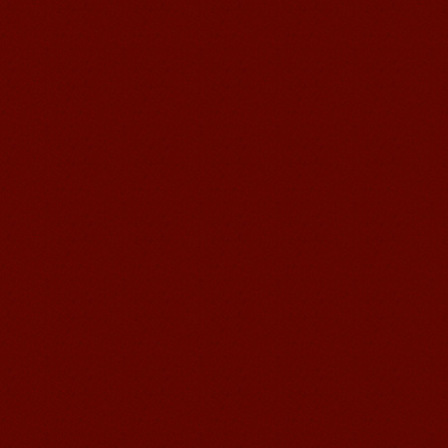
Wuxi Mandarin edu. Student
Jennifer
I love learning Chinese in Mandarin
Education School.That's a great place
to learn and make friends. ...