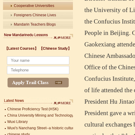
Cooperative Universities
the University of L
Foreigners Chinese Lives
the Confucius Instit
Mandarin Teachers Blogs
People in Beijing.
Gaokexiang attende
【Latest Courses】
【Chinese Study】
Chinese Ambassador
Wuxi's Nanchang Street--a historic cultural district that combines classical char
chinese study
Office of the Chine
lastest courses
Confucius Institute
Business Assistance/International Consortium of Stem Cell Research
Foreigner's view of Jiangsu -Changzhou Jintan starts
of life attended th
estimonials for Our new French Internship student Anais 企业表扬信
The Double Seventh Festival in China Introduction
President Hu Jintao
Chinese Proficiency Test (HSK)
China University Mining and Technology
President gave a w
Wuxi Library
Wuxi's Nanchang Street--a historic cultural district that combines classical char
cultural exchanges 
chinese study
Mandarin Student Zack