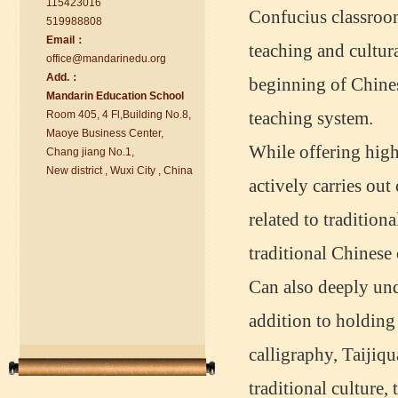
115423016
Confucius classroom
519988808
Email：
teaching and cultura
office@ma
nd
arinedu.o
r
g
Add.：
beginning of Chine
Ma
nd
arin Education School
chinese class
Room 405, 4 Fl,Building No.8,
teaching system.
Improve your reading, speaking
Maoye Business Center,
and your writing by experiencing our
While offering high
Chang jiang No.1,
teaching methods,Offer free student
New district , Wuxi City , China
Visa. ...
actively carries out 
related to tradition
traditional Chinese 
Can also deeply unde
addition to holding 
calligraphy, Taijiqu
traditional culture,