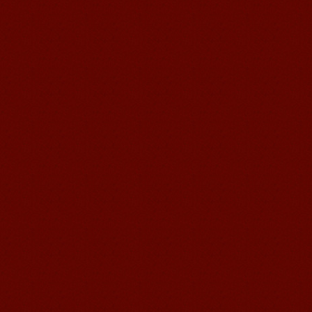
Mandarinedu Student Florent
I love my Wuxi Mandarin Education
School. It is the EASY MANDARIN
Learning way, I am learning faster than
I wanted.My teach...
Mandarin E Learning
Mandarin Education School offers you
Online Chinese Courses. It has never