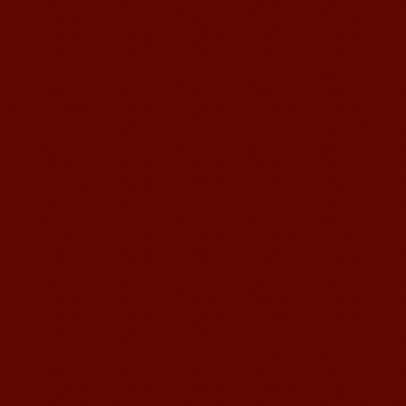
Chinese Internship or Jobs
You are looking for a professional
experience abroad? Get the
opportunity to discover the Chinese
business，Look for an ...