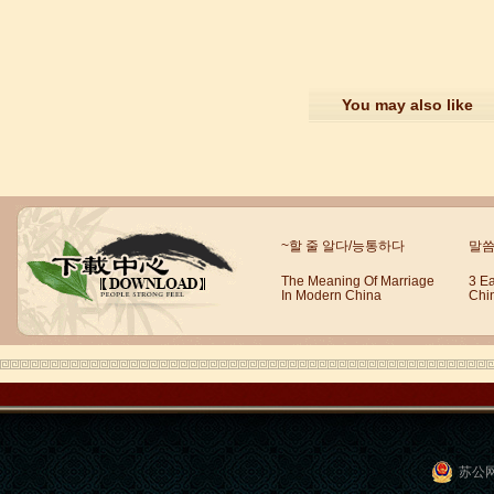
You may also like
Mandarin E Learning
Mandarin Education School offers you
Online Chinese Courses. It has never
been so easier to have Chinese
courses ...
~할 줄 알다/능통하다
말씀
The Meaning Of Marriage
3 E
In Modern China
Chi
苏公网