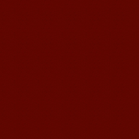
to learn and make friends. ...
Mandarin Student Zack
Mandarin Education School is a great
place to learn Chinese and Chinese
Culture.I've learned a lot in this school,
my Chine...