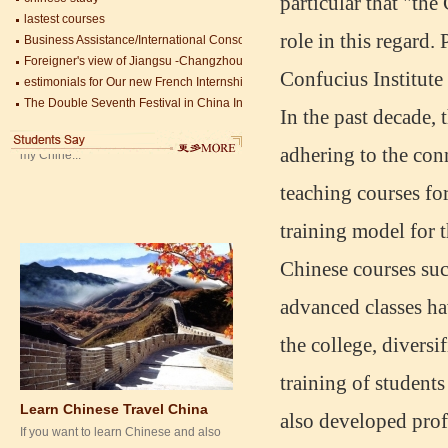
particular that "the
lastest courses
Mandarin Education School is a great
Business Assistance/International Consortium of Stem Cell Research
place to learn Chinese and Chinese
role in this regard
Foreigner's view of Jiangsu -Changzhou Jintan starts
Culture.I've learned a lot in this school,
estimonials for Our new French Internship student Anais 企业表扬信
Confucius Institute
my Chine...
The Double Seventh Festival in China Introduction
Chinese Proficiency Test (HSK)
In the past decade, 
China University Mining and Technology
Wuxi Library
adhering to the con
teaching courses fo
training model for 
Chinese courses such
advanced classes ha
Learn Chinese Travel China
the college, divers
If you want to learn Chinese and also
discover China, Mandarin Education
training of students
organize the most funny and cultural
study tour. The...
also developed prof