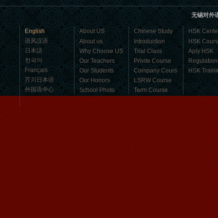
business，Look for an ...
无锡对外
English
About US
Chinese Study
HSK Cente
语风汉语
About us
Introduction
HSK Cour
日本語
Why Choose US
Trial Class
Aply HSK
한국어
Our Teachers
Privite Course
Regulation
Français
Our Students
Company Cours
HSK Traini
芥川日本语
Our Honors
LSRW Course
外国语中心
School Photo
Term Course
Student Visa
Character cours
China DailyNews
Group Course
Culture Course
Mandarinedu Student Florent
Children Course
I love my Wuxi Mandarin Education
Online courses
School. It is the EASY MANDARIN
Free Activities
Learning way, I am learning faster than
I wanted.My teach...