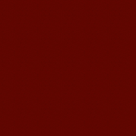
Mandarin Student Brad
I am studying Chinese in Mandarin
Education School. I can speak quit
good Chinese and talk to Chinese
people by myself. Thank...
Wuxi Mandarin edu. Student
Jennifer
I love learning Chinese in Mandarin