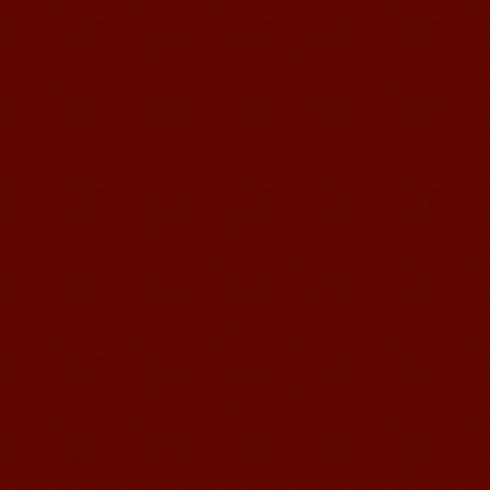
Mandarin E Learning
Mandarin Education School offers you
Online Chinese Courses. It has never
been so easier to have Chinese
courses ...