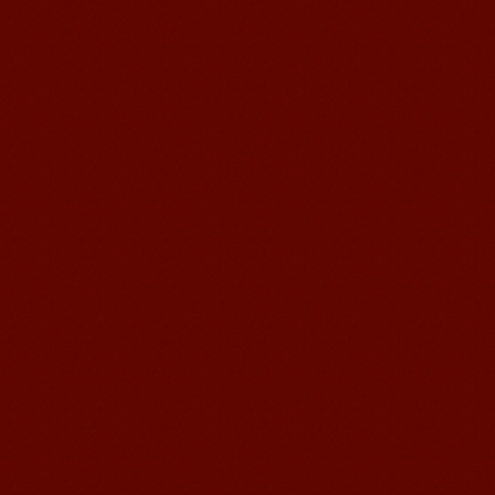
Learn Chinese Travel China
If you want to learn Chinese and also
discover China, Mandarin Education
organize the most funny and cultural
study tour. The...