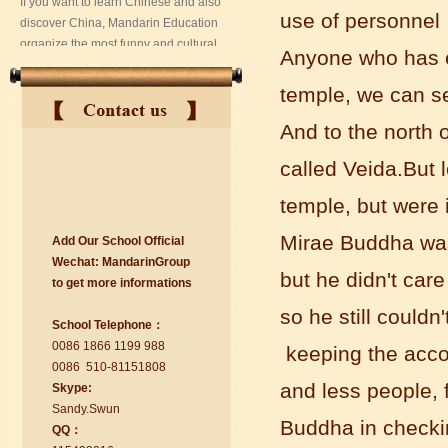
use of personnel
Anyone who has e
temple, we can se
And to the north 
called Veida.But 
temple, but were 
Mirae Buddha was
Add Our School Official
suzhou Mandarin Jude
Wechat:
Ma
nd
arinGroup
I am Jude, I am learning Mandarin in
but he didn't car
to get mo
r
e info
r
mations
Suzhou Mandarin School,I was
learning in Wuxi Mandarin Education
so he still could
School Telephone：
too.I like my Chinse Teacher...
0086 1866 1199 988
keeping the accou
0086 510-81151808
and less people, f
Skype:
Sa
nd
y.Swun
Buddha in checkin
QQ：