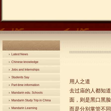
Latest News
Chinese knowledge
Jobs and Internships
Students Say
用人之道
Part-time information
去过庙的人都知道
Mandarin edu. Schools
面，则是黑口黑脸
Mandarin Study Trip in China
而是分别掌管不同
Mandarin Learning