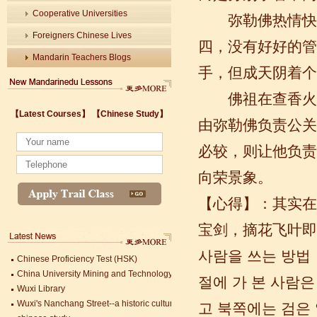
Cooperative Universities
弥勒佛热情快乐
Foreigners Chinese Lives
四，没有好好的管
Mandarin Teachers Blogs
手，但成天阴着个
佛祖在查香火的
【Latest Courses】
【Chinese Study】
由弥勒佛负责公关
Wuxi's Nanchang Street--a historic cultural district that combines classical char
必较，则让他负责
chinese study
lastest courses
向荣景象。
Business Assistance/International Consortium of Stem Cell Research
【心得】：其实在
Foreigner's view of Jiangsu -Changzhou Jintan starts
estimonials for Our new French Internship student Anais 企业表扬信
宝剑，摘花飞叶即
The Double Seventh Festival in China Introduction
Chinese Proficiency Test (HSK)
사람을 쓰는 방법
China University Mining and Technology
Wuxi Library
절에 가 본 사람
Wuxi's Nanchang Street--a historic cultural district that combines classical char
고 북쪽에는 검은
chinese study