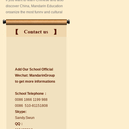
Add Our School Official
suzhou Mandarin Jude
Wechat:
Ma
nd
arinGroup
I am Jude, I am learning Mandarin in
to get mo
r
e info
r
mations
Suzhou Mandarin School,I was
learning in Wuxi Mandarin Education
School Telephone：
too.I like my Chinse Teacher...
0086 1866 1199 988
0086 510-81151808
Skype:
Sa
nd
y.Swun
QQ：