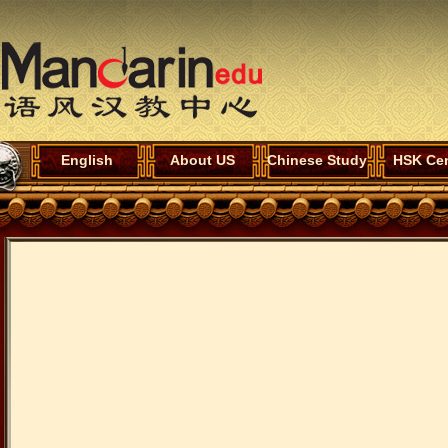
English
About US
Chinese Study
HSK Cen