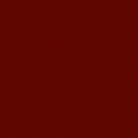
teaching methods,Offer free student
Visa. ...
Wuxi Mandarin Jessie
I've learned Chinese for almost 8
years, I can understand what Chinese
people say,but when I speak, I feel very
uncomfor...