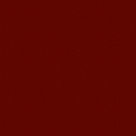
suzhou Mandarin Jude
I am Jude, I am learning Mandarin in
Suzhou Mandarin School,I was
learning in Wuxi Mandarin Education
too.I like my Chinse Teacher...
chinese class
Improve your reading, speaking
and your writing by experiencing our