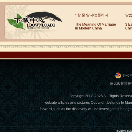
Wuxi Mandarin Jessie
~할 줄 알다/능통하다
말씀
I've learned Chinese for almost 8
years, I can understand what Chinese
The Meaning Of Marriage
3 E
people say,but when I speak, I feel very
In Modern China
Chi
uncomfor...
苏公网
语风教育科技有限
Copyright 2008-2026 All Right
website articles and pictures Copyright belongs to Man
Chinese Internship or Jobs
forward,such as the discovery will be investigated for l
You are looking for a professional
experience abroad? Get the
opportunity to discover the Chinese
无锡对外