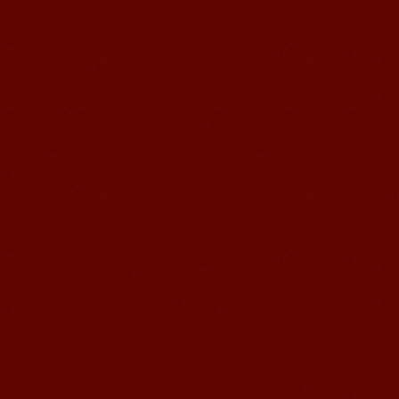
Education School.That's a great place
to learn and make friends. ...
Mandarin Student Zack
Mandarin Education School is a great
place to learn Chinese and Chinese
Culture.I've learned a lot in this school,
my Chine...