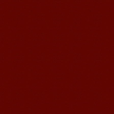
Learn Chinese Travel China
If you want to learn Chinese and also
discover China, Mandarin Education
organize the most funny and cultural
study tour. The...