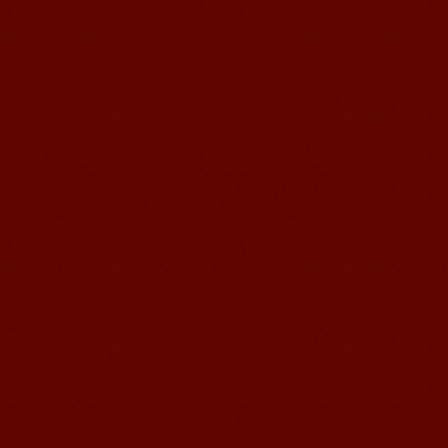
Mandarin E Learning
Mandarin Education School offers you
Online Chinese Courses. It has never
been so easier to have Chinese
courses ...