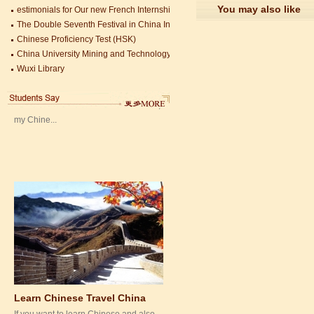
Mandarin Student Zack
You may also like
estimonials for Our new French Internship student Anais 企业表扬信
The Double Seventh Festival in China Introduction
Mandarin Education School is a great
Chinese Proficiency Test (HSK)
place to learn Chinese and Chinese
China University Mining and Technology
Culture.I've learned a lot in this school,
Wuxi Library
my Chine...
Learn Chinese Travel China
If you want to learn Chinese and also
discover China, Mandarin Education
organize the most funny and cultural
study tour. The...