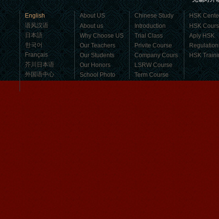
business，Look for an ...
English
About US
Chinese Study
HSK Cente
语风汉语
About us
Introduction
HSK Cour
日本語
Why Choose US
Trial Class
Aply HSK
한국어
Our Teachers
Privite Course
Regulation
Français
Our Students
Company Cours
HSK Traini
芥川日本语
Our Honors
LSRW Course
外国语中心
School Photo
Term Course
Student Visa
Character cours
China DailyNews
Group Course
Culture Course
Children Course
Online courses
Mandarinedu Student Florent
Free Activities
I love my Wuxi Mandarin Education
School. It is the EASY MANDARIN
Learning way, I am learning faster than
I wanted.My teach...