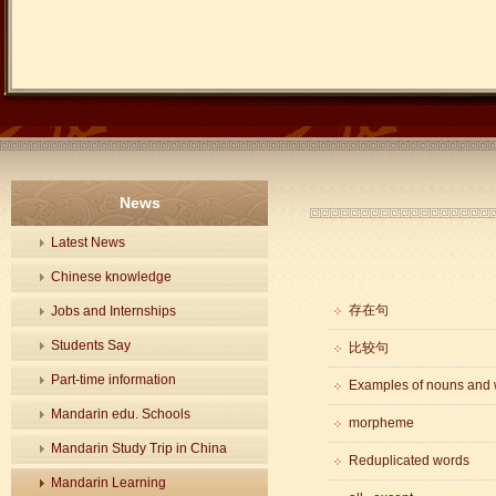
News
Latest News
Chinese knowledge
存在句
Jobs and Internships
Students Say
比较句
Part-time information
Examples of nouns and 
Mandarin edu. Schools
morpheme
Mandarin Study Trip in China
Reduplicated words
Mandarin Learning