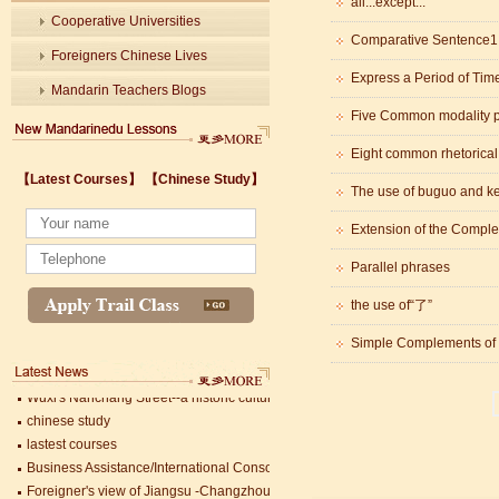
all...except...
Cooperative Universities
Comparative Senten
Foreigners Chinese Lives
Express a Period of Tim
Mandarin Teachers Blogs
Five Common modality p
Eight common rhetorica
Wuxi's Nanchang Street--a historic cultural district that combines classical char
【Latest Courses】
【Chinese Study】
chinese study
The use of buguo and k
lastest courses
Extension of the Comple
Business Assistance/International Consortium of Stem Cell Research
Foreigner's view of Jiangsu -Changzhou Jintan starts
Parallel phrases
estimonials for Our new French Internship student Anais 企业表扬信
The Double Seventh Festival in China Introduction
the use of“了”
Chinese Proficiency Test (HSK)
Simple Complements of 
China University Mining and Technology
Wuxi Library
Wuxi's Nanchang Street--a historic cultural district that combines classical char
chinese study
lastest courses
Business Assistance/International Consortium of Stem Cell Research
Foreigner's view of Jiangsu -Changzhou Jintan starts