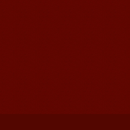
Mandarinedu Student Florent
I love my Wuxi Mandarin Education
School. It is the EASY MANDARIN
Learning way, I am learning faster than
I wanted.My teach...
Mandarin E Learning
Mandarin Education School offers you