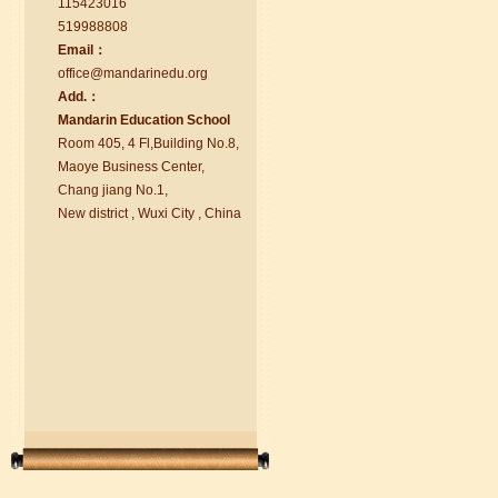
115423016
519988808
Email：
office@ma
nd
arinedu.o
r
g
Add.：
Ma
nd
arin Education School
Room 405, 4 Fl,Building No.8,
chinese class
Maoye Business Center,
Improve your reading, speaking
Chang jiang No.1,
and your writing by experiencing our
New district , Wuxi City , China
teaching methods,Offer free student
Visa. ...