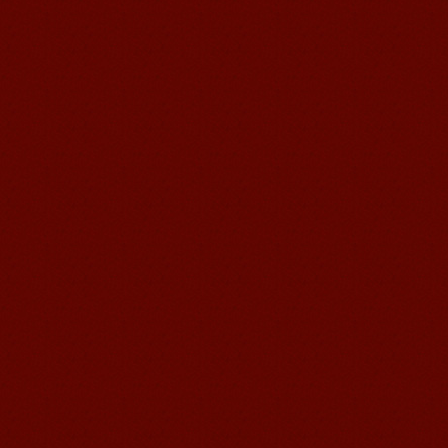
Mandarin Student Brad
I am studying Chinese in Mandarin
Education School. I can speak quit
good Chinese and talk to Chinese
people by myself. Thank...
Wuxi Mandarin edu. Student
Jennifer
I love learning Chinese in Mandarin