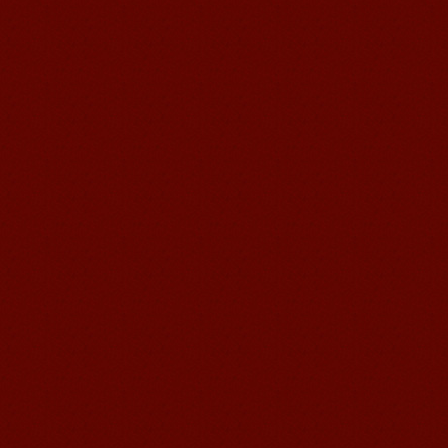
Chinese Internship or Jobs
You are looking for a professional
experience abroad? Get the
opportunity to discover the Chinese
business，Look for an ...